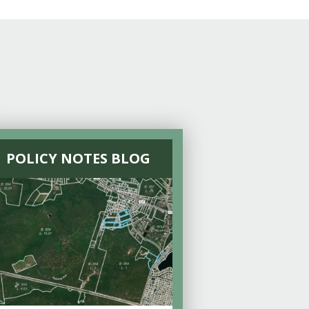
POLICY NOTES BLOG