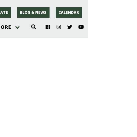
ATE
BLOG & NEWS
CALENDAR
LORE
hoto
rsey
r