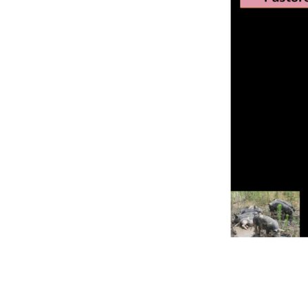
Online Store
Join our team
Staff & Trustees
Offices & Visitors C