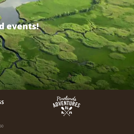
d events!
GS
60