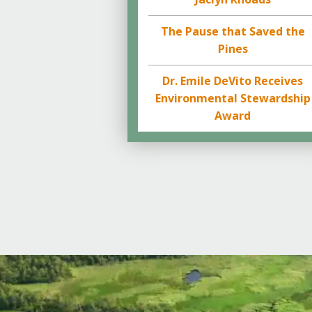
The Pause that Saved the
Pines
Dr. Emile DeVito Receives
Environmental Stewardship
Award