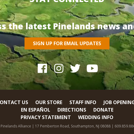
ss the latest Pinelands news an
SIGN UP FOR EMAIL UPDATES
ONTACT US
OUR STORE
STAFF INFO
JOB OPENIN
EN ESPAÑOL
DIRECTIONS
DONATE
PRIVACY STATEMENT
WEDDING INFO
 Pinelands Alliance | 17 Pemberton Road, Southampton, NJ 08088 | 609.859.88