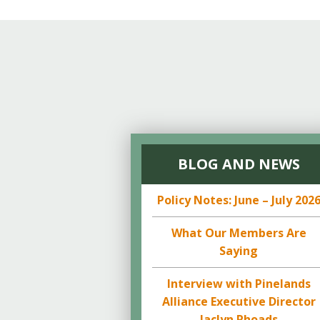
BLOG AND NEWS
Policy Notes: June – July 202
What Our Members Are
Saying
Interview with Pinelands
Alliance Executive Director
Jaclyn Rhoads