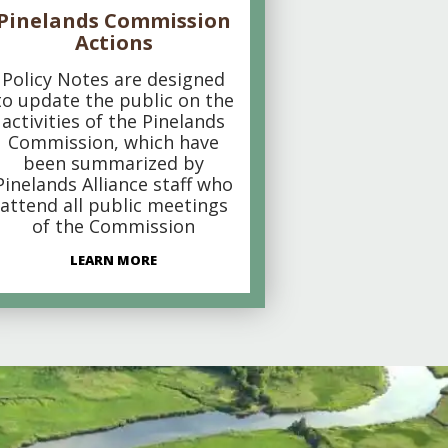
Pinelands Commission
Actions
Policy Notes are designed
to update the public on the
activities of the Pinelands
Commission, which have
been summarized by
Pinelands Alliance staff who
attend all public meetings
of the Commission
LEARN MORE