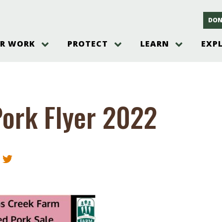
DON
R WORK
PROTECT
LEARN
EXP
on
Threats to the Pinelands
The Pinelands and its People
New Jersey Pinelands P
Gallery
es
Hot and Pending Issues
New Jersey Pinelands and Pine
Barrens Overview
Pinelands Adventures
rm
Send us a tip!
New Jersey Pine Barrens
Things to Do
ork Flyer 2022
Ecosystem
Institute
Take Action
Gateways to the New Je
Pinelands Plants Overview
Pinelands
at The
How You Can Help
ters
Pine Barrens Wildlife
Pinelands Visitors Cente
Volunteer for the Alliance
or All
Pinelands Science
The Alliance Events and
Threats to Water
Programs
r Program
Pinelands Webinars 2025
Climate Change
e
Pinelands Videos
sletter &
History & Culture