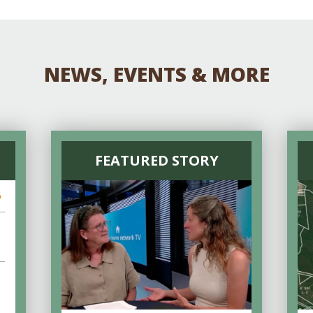
NEWS, EVENTS & MORE
FEATURED STORY
6