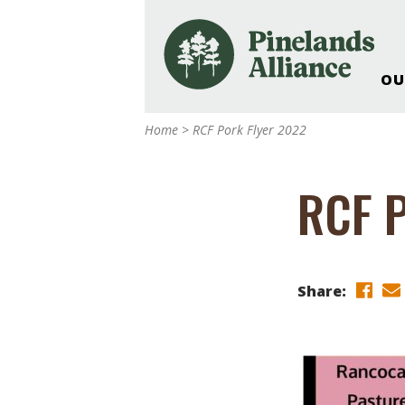
OU
Our Work and Missi
Home
>
RCF Pork Flyer 2022
Pinelands Adventur
Rancocas Creek Fa
RCF P
Pinelands Research 
Weddings & Events 
Alliance’s Headquar
Nature: Accessible F
Share:
Landscape Makeove
Support The Allianc
Blog, Podcast, New
Reports