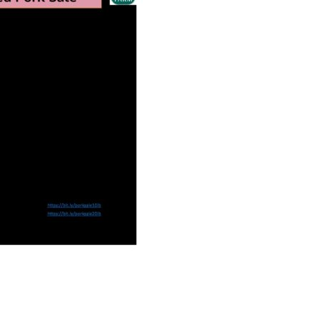
Educator & Student Resources
enter