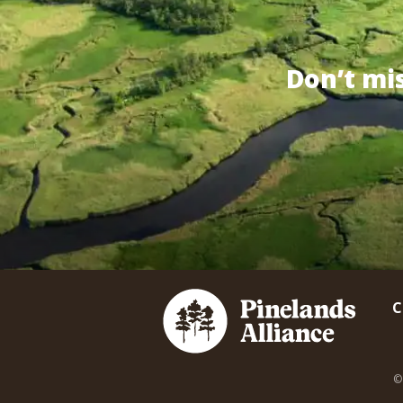
Don’t mi
C
©