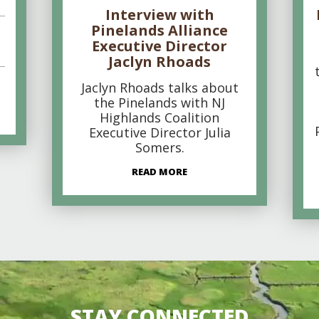
Interview with
Pinelands Alliance
Executive Director
Jaclyn Rhoads
Jaclyn Rhoads talks about
the Pinelands with NJ
Highlands Coalition
Executive Director Julia
Somers.
READ MORE
STAY CONNECTED