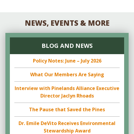
NEWS, EVENTS & MORE
BLOG AND NEWS
Policy Notes: June – July 2026
What Our Members Are Saying
Interview with Pinelands Alliance Executive
Director Jaclyn Rhoads
The Pause that Saved the Pines
Dr. Emile DeVito Receives Environmental
Stewardship Award