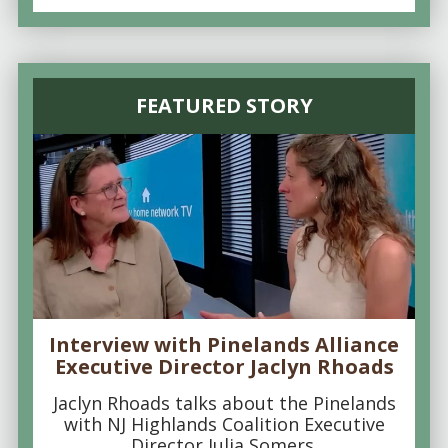
FEATURED STORY
Interview with Pinelands Alliance
Executive Director Jaclyn Rhoads
Jaclyn Rhoads talks about the Pinelands
with NJ Highlands Coalition Executive
Director Julia Somers.