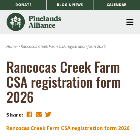
DONATE
BLOG & NEWS
CALENDAR
O
m
Home
>
Rancocas Creek Farm CSA registration form 2026
m
Rancocas Creek Farm
CSA registration form
2026
Share:
Rancocas Creek Farm CSA registration form 2026