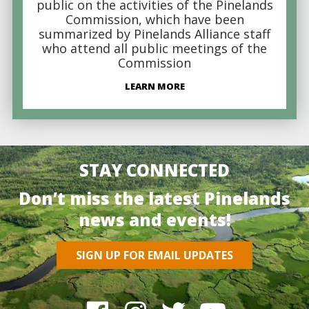
public on the activities of the Pinelands
Commission, which have been
summarized by Pinelands Alliance staff
who attend all public meetings of the
Commission
LEARN MORE
STAY CONNECTED
Don’t miss the latest Pinelands
news and events!
SIGN UP FOR EMAIL UPDATES