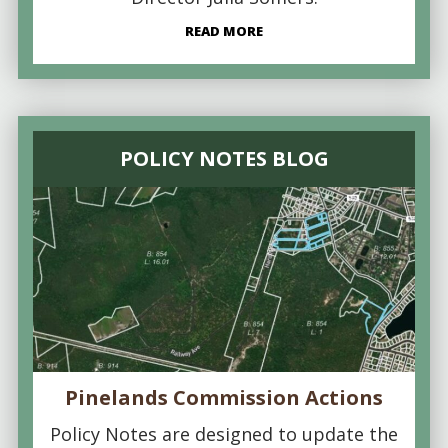
READ MORE
POLICY NOTES BLOG
Pinelands Commission Actions
Policy Notes are designed to update the