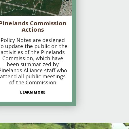
Pinelands Commission
Actions
Policy Notes are designed
to update the public on the
activities of the Pinelands
Commission, which have
been summarized by
Pinelands Alliance staff who
attend all public meetings
of the Commission
LEARN MORE