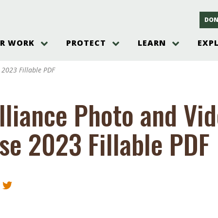
DON
R WORK
PROTECT
LEARN
EXP
on
Threats to the Pinelands
The Pinelands and its People
New Jersey Pinelands P
Gallery
 2023 Fillable PDF
es
Hot and Pending Issues
New Jersey Pinelands and Pine
Barrens Overview
Pinelands Adventures
rm
Send us a tip!
New Jersey Pine Barrens
Things to Do
lliance Photo and Vi
Ecosystem
Institute
Take Action
Gateways to the New Je
Pinelands Plants Overview
Pinelands
at The
How You Can Help
se 2023 Fillable PDF
ters
Pine Barrens Wildlife
Pinelands Visitors Cente
Volunteer for the Alliance
or All
Pinelands Science
The Alliance Events and
Threats to Water
Programs
r Program
Pinelands Webinars 2025
Climate Change
e
Pinelands Videos
sletter &
History & Culture