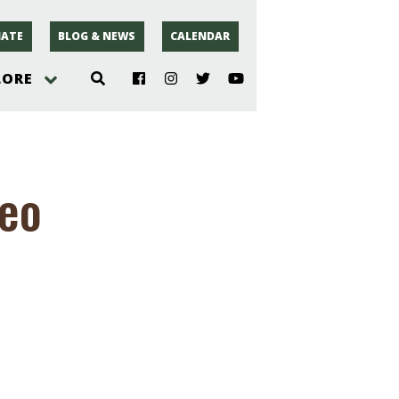
ATE
BLOG & NEWS
CALENDAR
LORE
hoto
deo
rsey
r