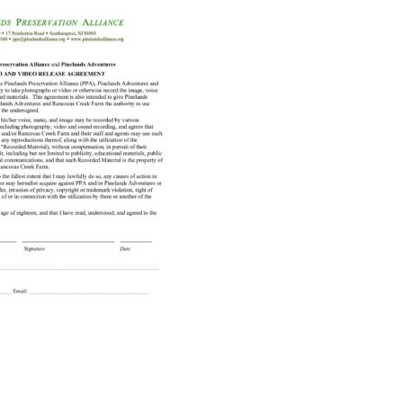
Educator & Student Resources
enter