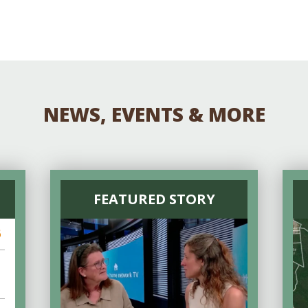
NEWS, EVENTS & MORE
FEATURED STORY
6