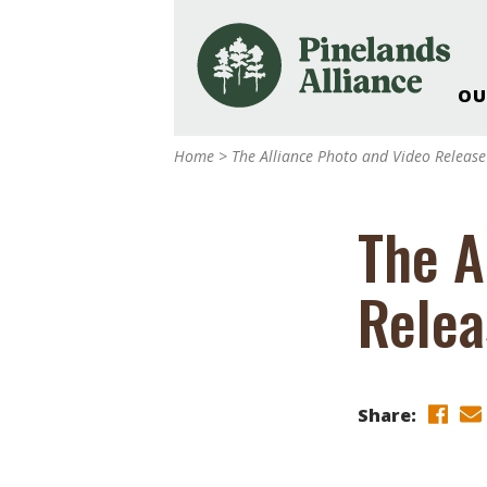
OU
Our Work and Missi
Home
>
The Alliance Photo and Video Release
Pinelands Adventur
Rancocas Creek Fa
The A
Pinelands Research 
Weddings & Events 
Relea
Alliance’s Headquar
Nature: Accessible F
Landscape Makeove
Support The Allianc
Share:
Blog, Podcast, New
Reports