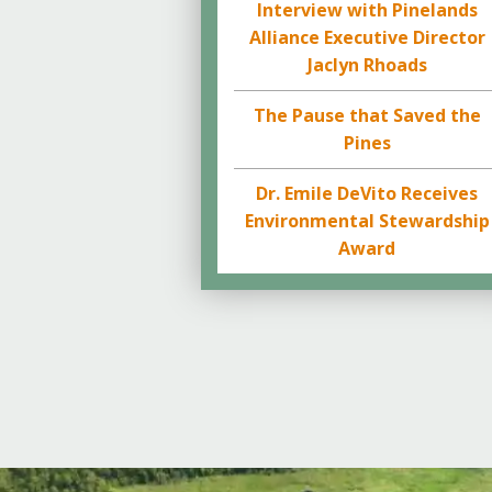
Interview with Pinelands
Alliance Executive Director
Jaclyn Rhoads
The Pause that Saved the
Pines
Dr. Emile DeVito Receives
Environmental Stewardship
Award