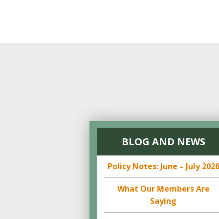
BLOG AND NEWS
Policy Notes: June – July 202
What Our Members Are
Saying