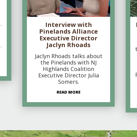
Interview with
Pinelands Alliance
Executive Director
Jaclyn Rhoads
Jaclyn Rhoads talks about
the Pinelands with NJ
Highlands Coalition
Executive Director Julia
Somers.
READ MORE