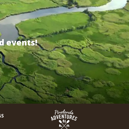
d events!
GS