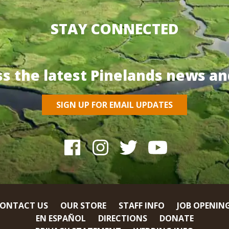
STAY CONNECTED
ss the latest Pinelands news an
SIGN UP FOR EMAIL UPDATES
ONTACT US
OUR STORE
STAFF INFO
JOB OPENIN
EN ESPAÑOL
DIRECTIONS
DONATE