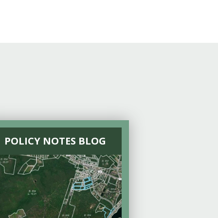
POLICY NOTES BLOG