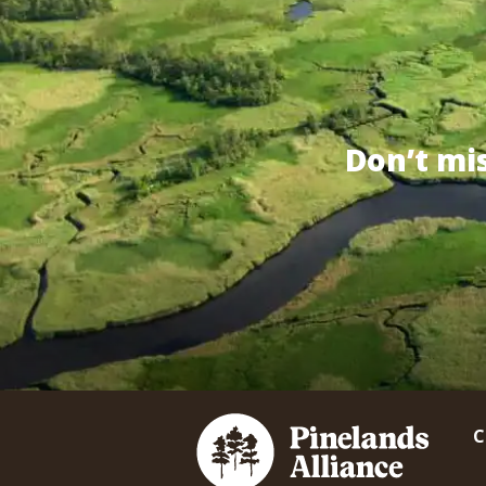
Don’t mi
C