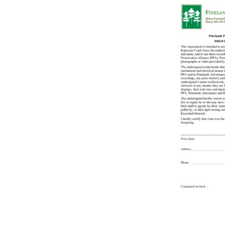
Online Store
Join our team
Staff & Trustees
Offices & Visitors C