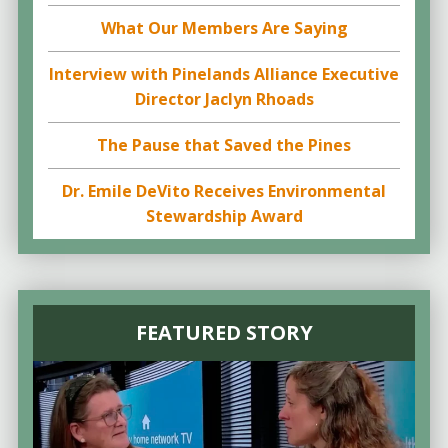
What Our Members Are Saying
Interview with Pinelands Alliance Executive
Director Jaclyn Rhoads
The Pause that Saved the Pines
Dr. Emile DeVito Receives Environmental
Stewardship Award
FEATURED STORY