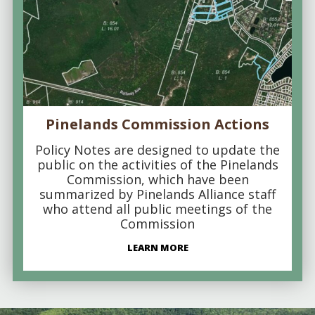
Pinelands Commission Actions
Policy Notes are designed to update the
public on the activities of the Pinelands
Commission, which have been
summarized by Pinelands Alliance staff
who attend all public meetings of the
Commission
LEARN MORE