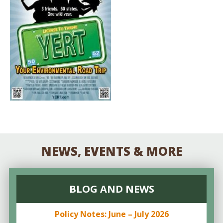
NEWS, EVENTS & MORE
BLOG AND NEWS
Policy Notes: June – July 2026