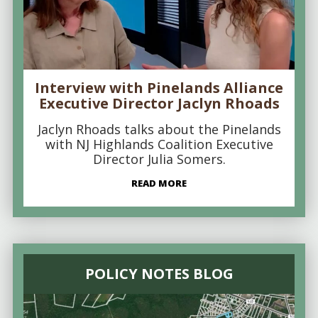
Interview with Pinelands Alliance
Executive Director Jaclyn Rhoads
Jaclyn Rhoads talks about the Pinelands
with NJ Highlands Coalition Executive
Director Julia Somers.
READ MORE
POLICY NOTES BLOG