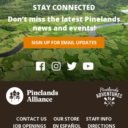
STAY CONNECTED
Don’t miss the latest Pinelands
news and events!
SIGN UP FOR EMAIL UPDATES
CONTACT US
OUR STORE
STAFF INFO
JOB OPENINGS
EN ESPAÑOL
DIRECTIONS