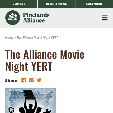
DONATE
BLOG & NEWS
CALENDAR
O
m
Home
>
The Alliance Movie Night YERT
m
The Alliance Movie
Night YERT
Share: