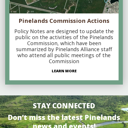
Pinelands Commission Actions
Policy Notes are designed to update the
public on the activities of the Pinelands
Commission, which have been
summarized by Pinelands Alliance staff
who attend all public meetings of the
Commission
LEARN MORE
STAY CONNECTED
Don’t miss the latest Pinelands
news and events!