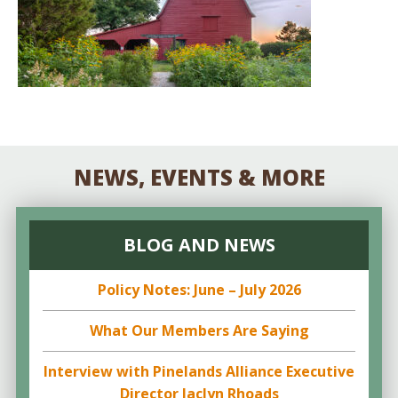
NEWS, EVENTS & MORE
BLOG AND NEWS
Policy Notes: June – July 2026
What Our Members Are Saying
Interview with Pinelands Alliance Executive
Director Jaclyn Rhoads