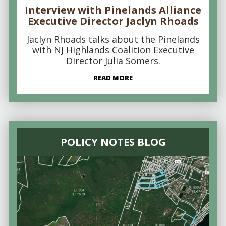
Interview with Pinelands Alliance
Executive Director Jaclyn Rhoads
Jaclyn Rhoads talks about the Pinelands
with NJ Highlands Coalition Executive
Director Julia Somers.
READ MORE
POLICY NOTES BLOG