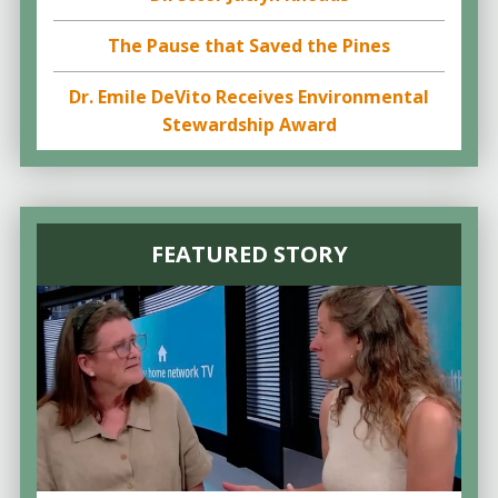
The Pause that Saved the Pines
Dr. Emile DeVito Receives Environmental
Stewardship Award
FEATURED STORY