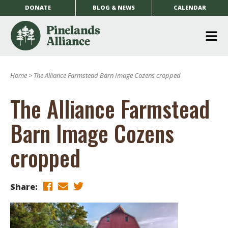
DONATE
BLOG & NEWS
CALENDAR
O
m
Home
>
The Alliance Farmstead Barn Image Cozens cropped
m
The Alliance Farmstead
Barn Image Cozens
cropped
Share: