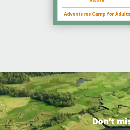
Award
Adventures Camp for Adult
Don’t mi