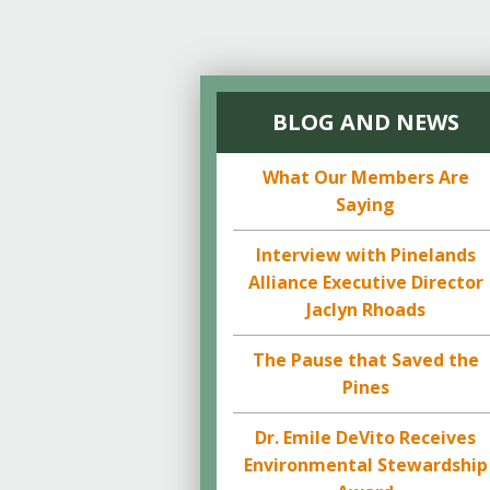
BLOG AND NEWS
What Our Members Are
Saying
Interview with Pinelands
Alliance Executive Director
Jaclyn Rhoads
The Pause that Saved the
Pines
Dr. Emile DeVito Receives
Environmental Stewardship