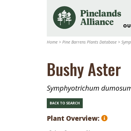
OU
Our Work and Missi
Home
>
Pine Barrens Plants Database
>
Symp
Pinelands Adventur
Rancocas Creek Fa
Bushy Aster
Pinelands Research 
Weddings & Events 
Alliance’s Headquar
Symphyotrichum dumosu
Nature: Accessible F
Landscape Makeove
BACK TO SEARCH
Support The Allianc
Plant Overview:
Blog, Podcast, New
Reports