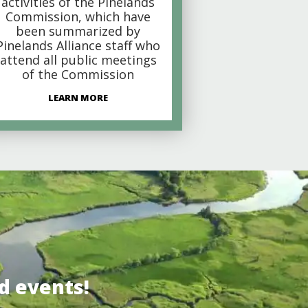
activities of the Pinelands
Commission, which have
been summarized by
Pinelands Alliance staff who
attend all public meetings
of the Commission
LEARN MORE
d events!