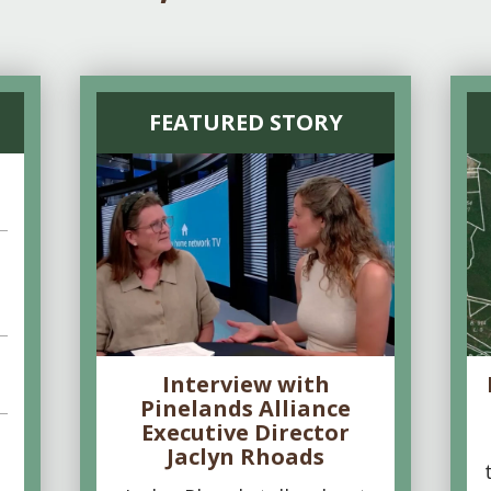
FEATURED STORY
Interview with
Pinelands Alliance
Executive Director
Jaclyn Rhoads