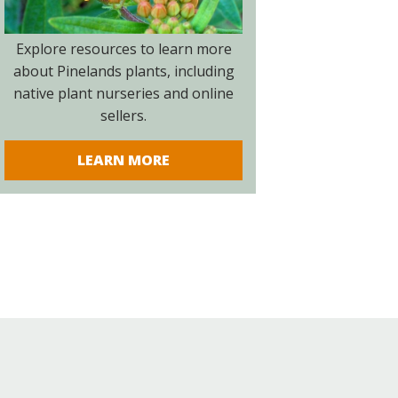
Explore resources to learn more
about Pinelands plants, including
native plant nurseries and online
sellers.
LEARN MORE