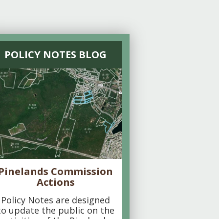
POLICY NOTES BLOG
Pinelands Commission
Actions
Policy Notes are designed
to update the public on the