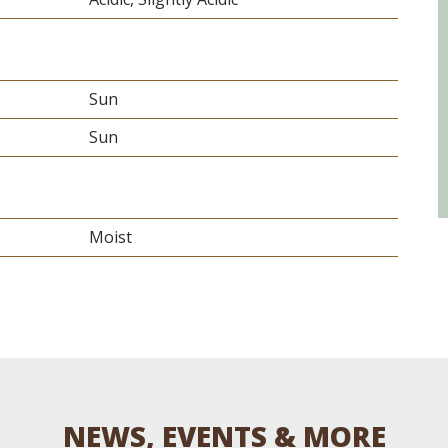
Sun
Sun
Moist
NEWS, EVENTS & MORE