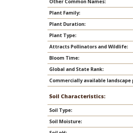
Online Store
Other Common Names:
Join our team
Plant Family:
Staff & Trustees
Plant Duration:
Offices & Visitors C
Plant Type:
Attracts Pollinators and Wildlife:
Bloom Time:
Global and State Rank:
Commercially available landscape 
Soil Characteristics:
Soil Type:
Soil Moisture:
Soil pH: