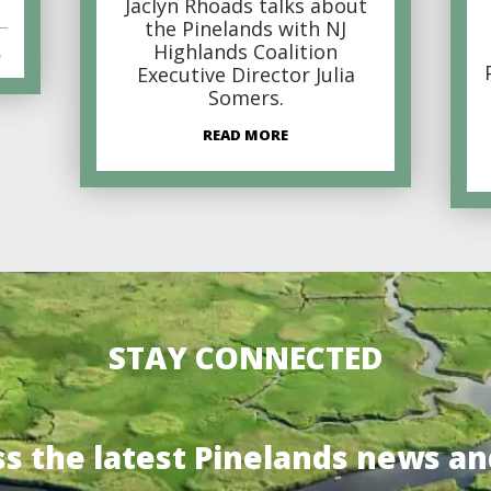
Jaclyn Rhoads talks about
the Pinelands with NJ
Highlands Coalition
s
Executive Director Julia
Somers.
READ MORE
STAY CONNECTED
ss the latest Pinelands news an