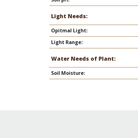
Light Needs:
Opitmal Light:
Light Range:
Water Needs of Plant:
Soil Moisture: