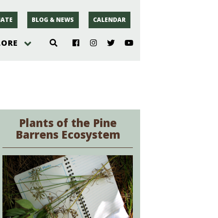
ATE
BLOG & NEWS
CALENDAR
LORE
hoto
rsey
Plants of the Pine
Barrens Ecosystem
r