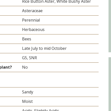
Educator & Student Resources
Rice Button Aster, White Bushy Aster
Asteraceae
Perennial
enter
Herbaceous
Bees
Late July to mid October
G5, SNR
plant?
No
Sandy
Moist
Acidic, Slightly Acidic