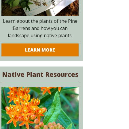
Learn about the plants of the Pine
Barrens and how you can
landscape using native plants.
LEARN MORE
Native Plant Resources