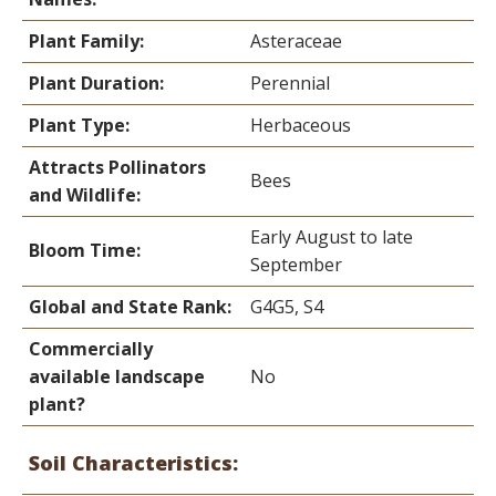
Plant Family:
Asteraceae
Plant Duration:
Perennial
Plant Type:
Herbaceous
Attracts Pollinators
Bees
and Wildlife:
Early August to late
Bloom Time:
September
Global and State Rank:
G4G5, S4
Commercially
available landscape
No
plant?
Soil Characteristics: