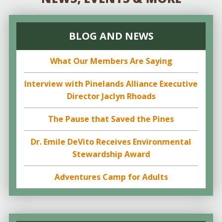
BLOG AND NEWS
What Our Members Are Saying
Interview with Pinelands Alliance Executive
Director Jaclyn Rhoads
The Pause that Saved the Pines
Dr. Emile DeVito Receives Environmental
Stewardship Award
Adventures Camp for Adults