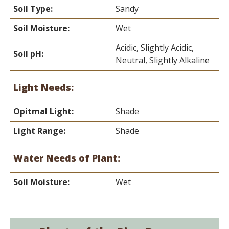
Soil Type:
Sandy
Soil Moisture:
Wet
Acidic, Slightly Acidic,
Soil pH:
Neutral, Slightly Alkaline
Light Needs:
Opitmal Light:
Shade
Light Range:
Shade
Water Needs of Plant:
Soil Moisture:
Wet