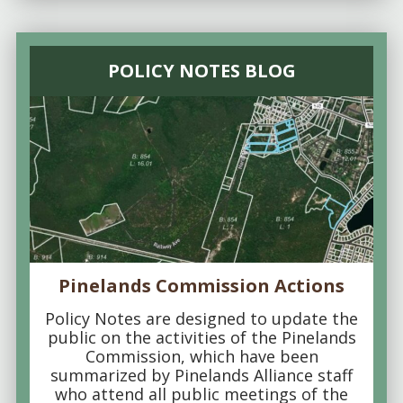
POLICY NOTES BLOG
Pinelands Commission Actions
Policy Notes are designed to update the
public on the activities of the Pinelands
Commission, which have been
summarized by Pinelands Alliance staff
who attend all public meetings of the