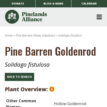
DONATE
BLOG & NEWS
CALENDAR
O
m
Home
>
Pine Barrens Plants Database
>
Solidago fistulosa
m
Pine Barren Goldenrod
Solidago fistulosa
BACK TO SEARCH
Plant Overview:
Other Common
Hollow Goldenrod
Names: