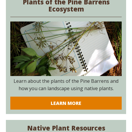
Plants of the Pine Barrens
Ecosystem
Learn about the plants of the Pine Barrens and
how you can landscape using native plants.
LEARN MORE
Native Plant Resources