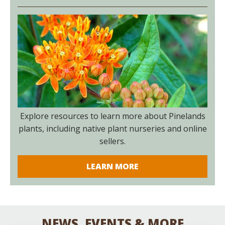
Explore resources to learn more about Pinelands
plants, including native plant nurseries and online
sellers.
LEARN MORE
NEWS, EVENTS & MORE