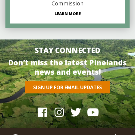
Commission
LEARN MORE
STAY CONNECTED
Don’t miss the latest Pinelands
news and events!
SIGN UP FOR EMAIL UPDATES