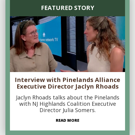
FEATURED STORY
Interview with Pinelands Alliance
Executive Director Jaclyn Rhoads
Jaclyn Rhoads talks about the Pinelands
with NJ Highlands Coalition Executive
Director Julia Somers.
READ MORE