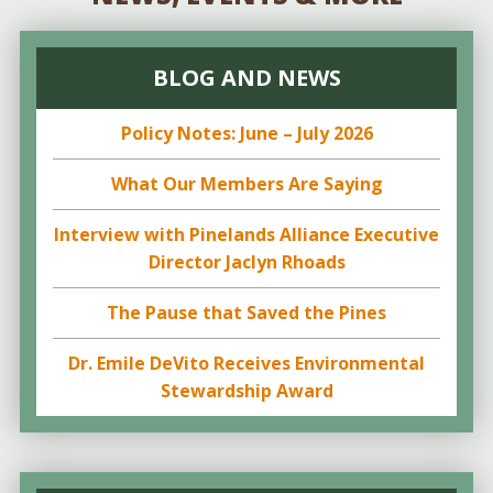
BLOG AND NEWS
Policy Notes: June – July 2026
What Our Members Are Saying
Interview with Pinelands Alliance Executive
Director Jaclyn Rhoads
The Pause that Saved the Pines
Dr. Emile DeVito Receives Environmental
Stewardship Award