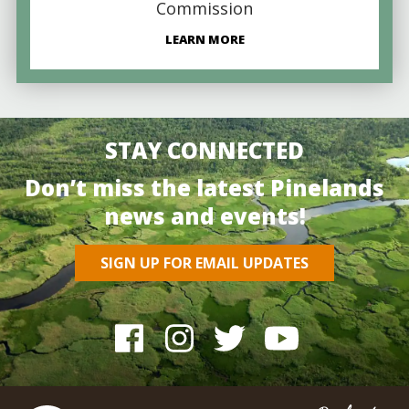
Commission
LEARN MORE
STAY CONNECTED
Don’t miss the latest Pinelands
news and events!
SIGN UP FOR EMAIL UPDATES