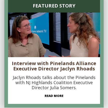
FEATURED STORY
Interview with Pinelands Alliance
Executive Director Jaclyn Rhoads
Jaclyn Rhoads talks about the Pinelands
with NJ Highlands Coalition Executive
Director Julia Somers.
READ MORE