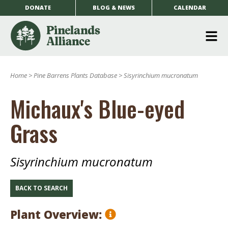
DONATE
BLOG & NEWS
CALENDAR
O
m
Home
>
Pine Barrens Plants Database
>
Sisyrinchium mucronatum
m
Michaux's Blue-eyed
Grass
Sisyrinchium mucronatum
BACK TO SEARCH
Plant Overview: