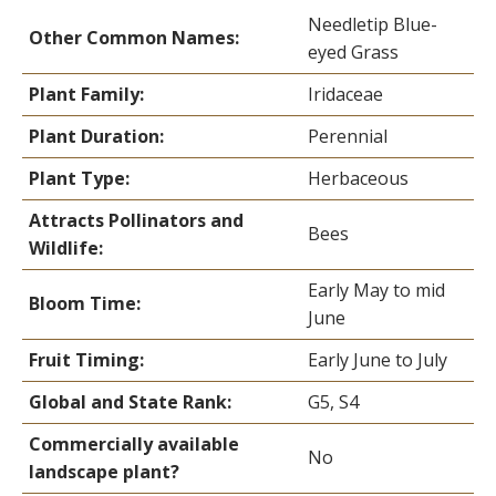
Needletip Blue-
Other Common Names:
eyed Grass
Plant Family:
Iridaceae
Plant Duration:
Perennial
Plant Type:
Herbaceous
Attracts Pollinators and
Bees
Wildlife:
Early May to mid
Bloom Time:
June
Fruit Timing:
Early June to July
Global and State Rank:
G5, S4
Commercially available
No
landscape plant?