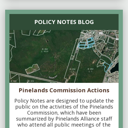
POLICY NOTES BLOG
Pinelands Commission Actions
Policy Notes are designed to update the
public on the activities of the Pinelands
Commission, which have been
summarized by Pinelands Alliance staff
who attend all public meetings of the