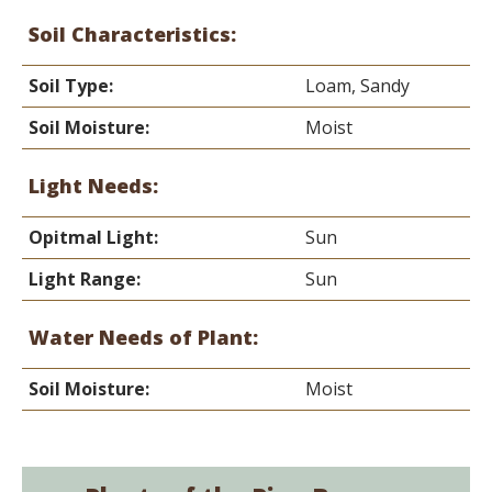
Soil Characteristics:
Soil Type:
Loam, Sandy
Soil Moisture:
Moist
Light Needs:
Opitmal Light:
Sun
Light Range:
Sun
Water Needs of Plant:
Soil Moisture:
Moist