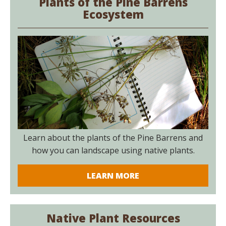
Plants of the Pine Barrens
Ecosystem
Learn about the plants of the Pine Barrens and
how you can landscape using native plants.
LEARN MORE
Native Plant Resources