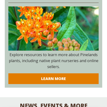
Explore resources to learn more about Pinelands
plants, including native plant nurseries and online
sellers.
LEARN MORE
NEWS, EVENTS & MORE