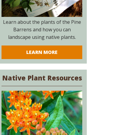
Learn about the plants of the Pine
Barrens and how you can
landscape using native plants.
LEARN MORE
Native Plant Resources