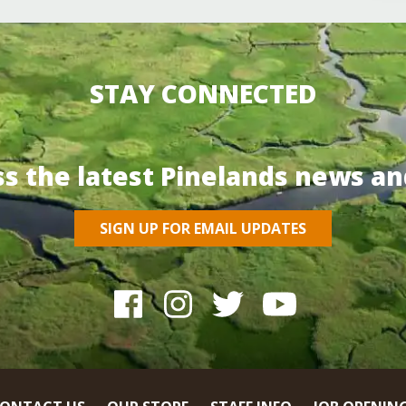
STAY CONNECTED
ss the latest Pinelands news an
SIGN UP FOR EMAIL UPDATES