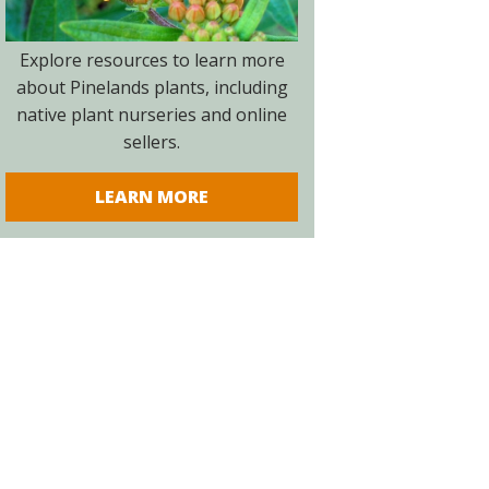
Explore resources to learn more
about Pinelands plants, including
native plant nurseries and online
sellers.
LEARN MORE