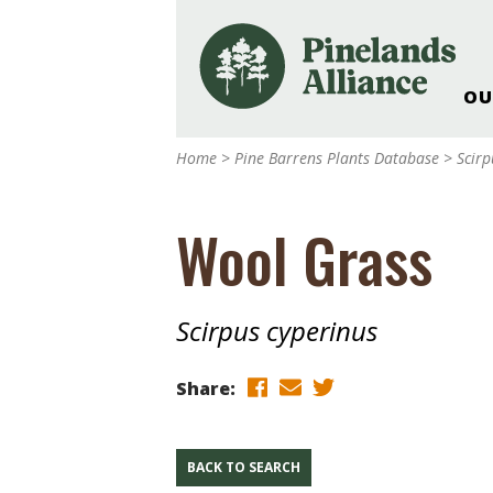
OU
Our Work and Missi
Home
>
Pine Barrens Plants Database
>
Scirp
Pinelands Adventur
Rancocas Creek Fa
Wool Grass
Pinelands Research 
Weddings & Events 
Alliance’s Headquar
Scirpus cyperinus
Nature: Accessible F
Landscape Makeove
Share:
Support The Allianc
Blog, Podcast, New
Reports
BACK TO SEARCH