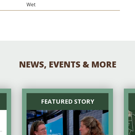
Wet
NEWS, EVENTS & MORE
FEATURED STORY