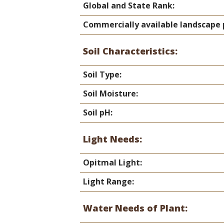
Global and State Rank:
Commercially available landscape 
Soil Characteristics:
Soil Type:
Soil Moisture:
Soil pH:
Light Needs:
Opitmal Light:
Light Range:
Water Needs of Plant: