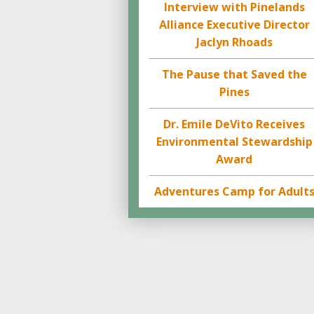
Interview with Pinelands
Alliance Executive Director
Jaclyn Rhoads
The Pause that Saved the
Pines
Dr. Emile DeVito Receives
Environmental Stewardship
Award
Adventures Camp for Adult