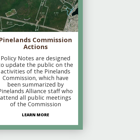
Pinelands Commission
Actions
Policy Notes are designed
to update the public on the
activities of the Pinelands
Commission, which have
been summarized by
Pinelands Alliance staff who
attend all public meetings
of the Commission
LEARN MORE