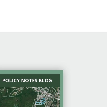
POLICY NOTES BLOG