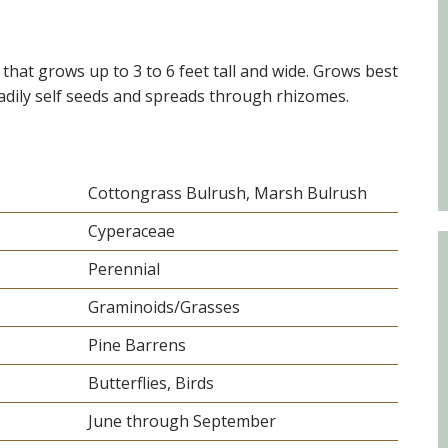
Educator & Student Resources
that grows up to 3 to 6 feet tall and wide. Grows best
eadily self seeds and spreads through rhizomes.
enter
Cottongrass Bulrush, Marsh Bulrush
Cyperaceae
Perennial
Graminoids/Grasses
Pine Barrens
Butterflies, Birds
June through September