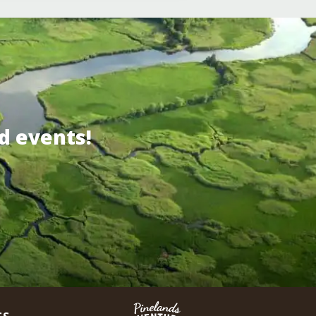
d events!