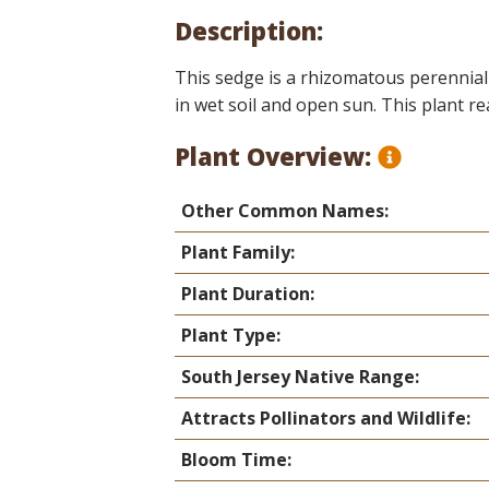
Online Store
Description:
Join our team
Staff & Trustees
This sedge is a rhizomatous perennial 
in wet soil and open sun. This plant r
Offices & Visitors C
Plant Overview:
Other Common Names:
Plant Family:
Plant Duration:
Plant Type:
South Jersey Native Range:
Attracts Pollinators and Wildlife:
Bloom Time: