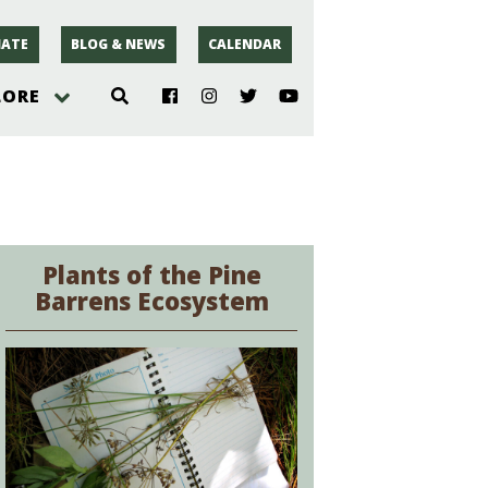
ATE
BLOG & NEWS
CALENDAR
LORE
hoto
rsey
Plants of the Pine
Barrens Ecosystem
r