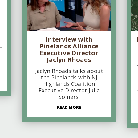
Interview with
Pinelands Alliance
Executive Director
Jaclyn Rhoads
Jaclyn Rhoads talks about
the Pinelands with NJ
Highlands Coalition
s
Executive Director Julia
Somers.
READ MORE