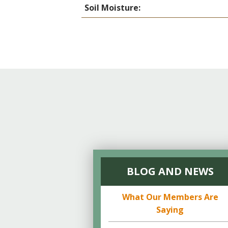
Soil Moisture:
BLOG AND NEWS
What Our Members Are
Saying