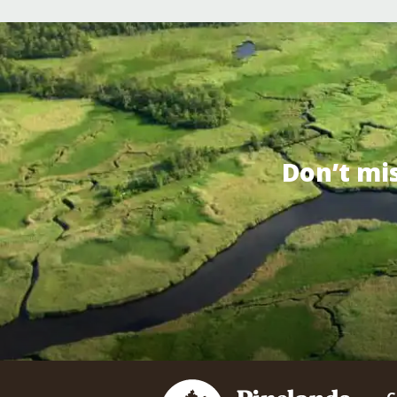
Don’t mi