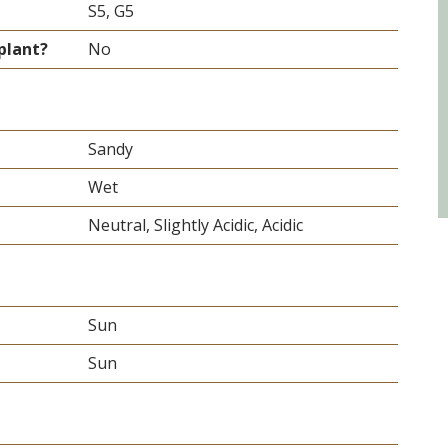
S5, G5
plant?
No
Sandy
Wet
Neutral, Slightly Acidic, Acidic
Sun
Sun