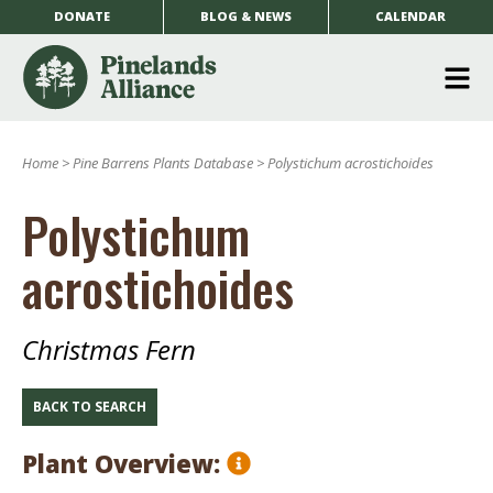
DONATE
BLOG & NEWS
CALENDAR
O
m
Home
>
Pine Barrens Plants Database
>
Polystichum acrostichoides
m
Polystichum
acrostichoides
Christmas Fern
BACK TO SEARCH
Plant Overview: