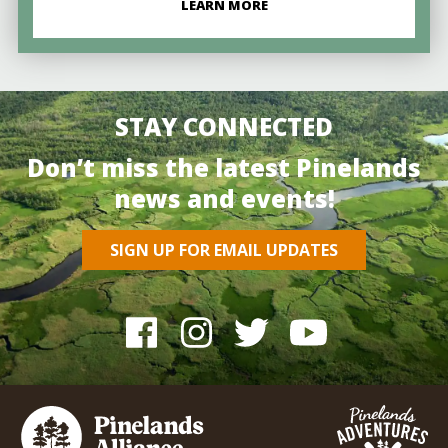
LEARN MORE
STAY CONNECTED
Don’t miss the latest Pinelands
news and events!
SIGN UP FOR EMAIL UPDATES