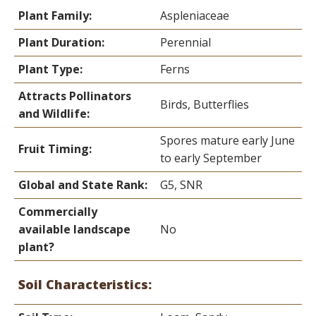
Plant Family:
Aspleniaceae
Plant Duration:
Perennial
Plant Type:
Ferns
Attracts Pollinators
Birds, Butterflies
and Wildlife:
Spores mature early June
Fruit Timing:
to early September
Global and State Rank:
G5, SNR
Commercially
available landscape
No
plant?
Soil Characteristics: