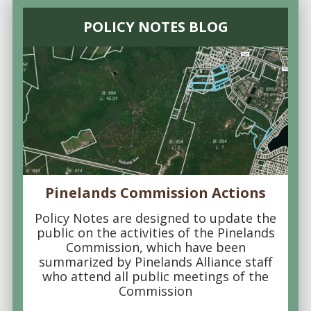
POLICY NOTES BLOG
Pinelands Commission Actions
Policy Notes are designed to update the
public on the activities of the Pinelands
Commission, which have been
summarized by Pinelands Alliance staff
who attend all public meetings of the
Commission