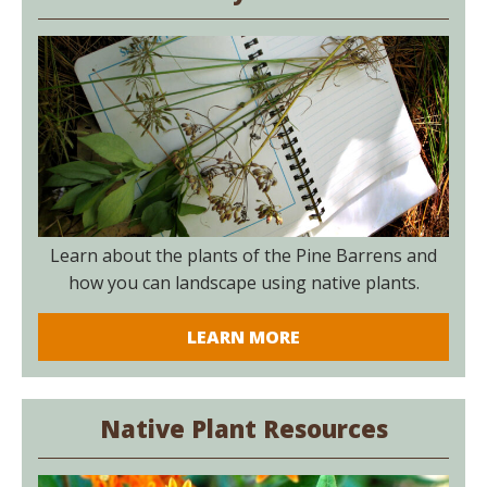
Learn about the plants of the Pine Barrens and
how you can landscape using native plants.
LEARN MORE
Native Plant Resources