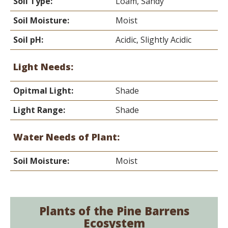
Soil Type:
Loam, Sandy
Soil Moisture:
Moist
Soil pH:
Acidic, Slightly Acidic
Light Needs:
Opitmal Light:
Shade
Light Range:
Shade
Water Needs of Plant:
Soil Moisture:
Moist
Plants of the Pine Barrens
Ecosystem