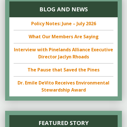
BLOG AND NEWS
Policy Notes: June – July 2026
What Our Members Are Saying
Interview with Pinelands Alliance Executive
Director Jaclyn Rhoads
The Pause that Saved the Pines
Dr. Emile DeVito Receives Environmental
Stewardship Award
FEATURED STORY