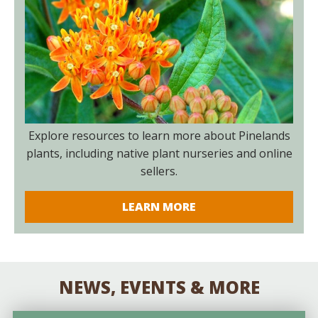
Explore resources to learn more about Pinelands
plants, including native plant nurseries and online
sellers.
LEARN MORE
NEWS, EVENTS & MORE