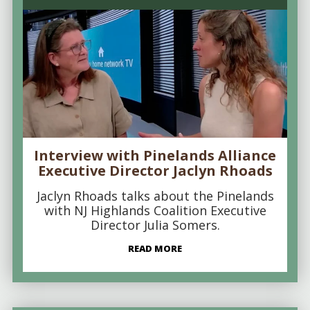
Interview with Pinelands Alliance
Executive Director Jaclyn Rhoads
Jaclyn Rhoads talks about the Pinelands
with NJ Highlands Coalition Executive
Director Julia Somers.
READ MORE