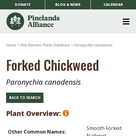
DONATE
BLOG & NEWS
CALENDAR
O
m
Home
>
Pine Barrens Plants Database
>
Paronychia canadensis
m
Forked Chickweed
Paronychia canadensis
BACK TO SEARCH
Plant Overview:
Smooth Forked
Other Common Names:
Nailwort