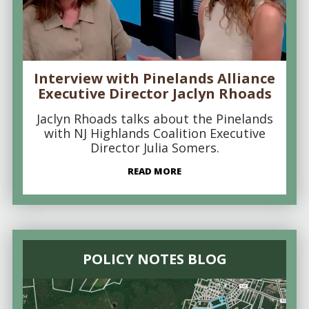
Interview with Pinelands Alliance
Executive Director Jaclyn Rhoads
Jaclyn Rhoads talks about the Pinelands
with NJ Highlands Coalition Executive
Director Julia Somers.
READ MORE
POLICY NOTES BLOG