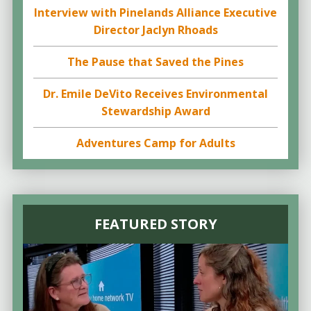
Interview with Pinelands Alliance Executive
Director Jaclyn Rhoads
The Pause that Saved the Pines
Dr. Emile DeVito Receives Environmental
Stewardship Award
Adventures Camp for Adults
FEATURED STORY