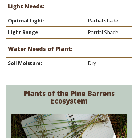
Light Needs:
Opitmal Light:
Partial shade
Light Range:
Partial Shade
Water Needs of Plant:
Soil Moisture:
Dry
Plants of the Pine Barrens
Ecosystem