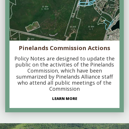
Pinelands Commission Actions
Policy Notes are designed to update the
public on the activities of the Pinelands
Commission, which have been
summarized by Pinelands Alliance staff
who attend all public meetings of the
Commission
LEARN MORE