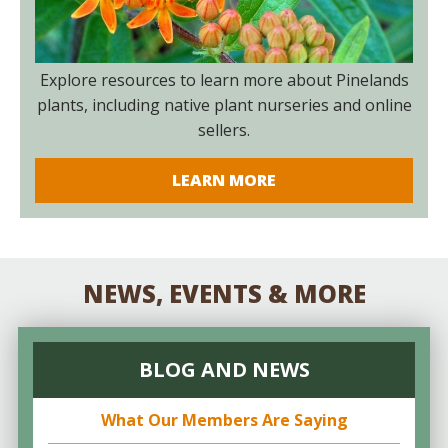
Explore resources to learn more about Pinelands
plants, including native plant nurseries and online
sellers.
LEARN MORE
NEWS, EVENTS & MORE
BLOG AND NEWS
What Our Members Are Saying