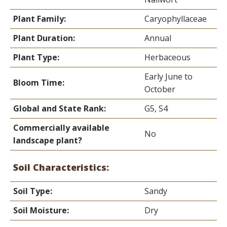
Plant Family:
Caryophyllaceae
Plant Duration:
Annual
Plant Type:
Herbaceous
Early June to
Bloom Time:
October
Global and State Rank:
G5, S4
Commercially available
No
landscape plant?
Soil Characteristics:
Soil Type:
Sandy
Soil Moisture:
Dry