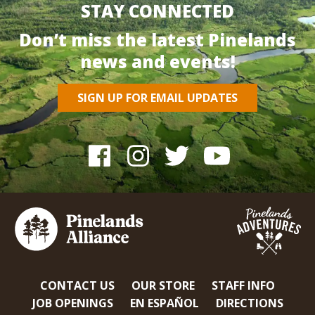
STAY CONNECTED
Don’t miss the latest Pinelands
news and events!
SIGN UP FOR EMAIL UPDATES
CONTACT US
OUR STORE
STAFF INFO
JOB OPENINGS
EN ESPAÑOL
DIRECTIONS