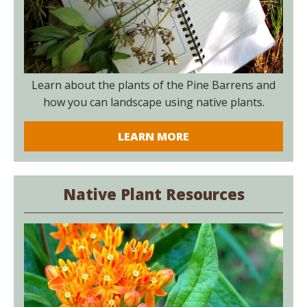
Learn about the plants of the Pine Barrens and
how you can landscape using native plants.
LEARN MORE
Native Plant Resources