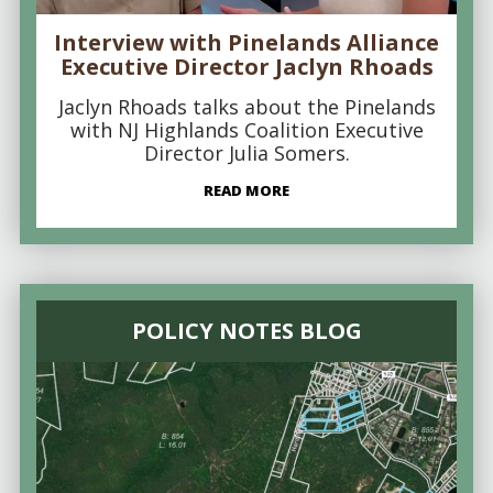
Interview with Pinelands Alliance
Executive Director Jaclyn Rhoads
Jaclyn Rhoads talks about the Pinelands
with NJ Highlands Coalition Executive
Director Julia Somers.
READ MORE
POLICY NOTES BLOG