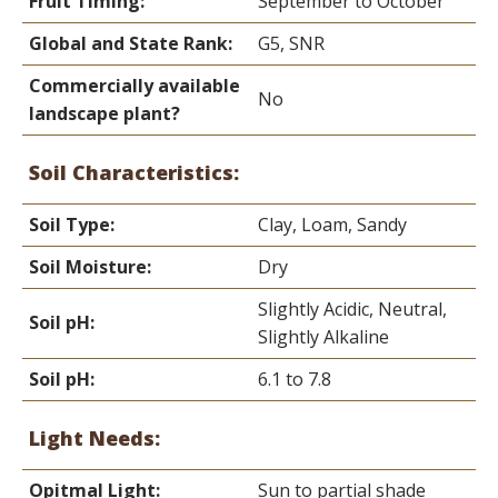
Fruit Timing:
September to October
Global and State Rank:
G5, SNR
Commercially available
No
landscape plant?
Soil Characteristics:
Soil Type:
Clay, Loam, Sandy
Soil Moisture:
Dry
Slightly Acidic, Neutral,
Soil pH:
Slightly Alkaline
Soil pH:
6.1 to 7.8
Light Needs:
Opitmal Light:
Sun to partial shade