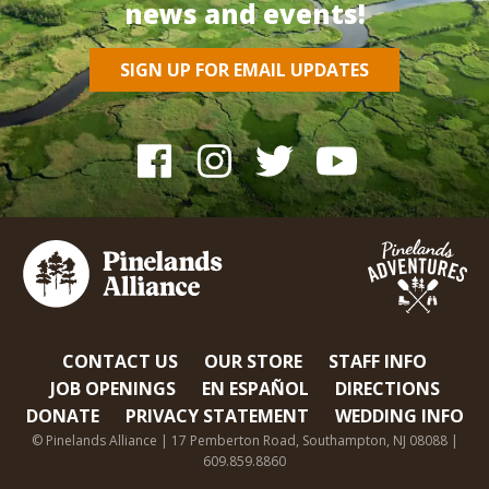
news and events!
SIGN UP FOR EMAIL UPDATES
CONTACT US
OUR STORE
STAFF INFO
JOB OPENINGS
EN ESPAÑOL
DIRECTIONS
DONATE
PRIVACY STATEMENT
WEDDING INFO
© Pinelands Alliance | 17 Pemberton Road, Southampton, NJ 08088 |
609.859.8860