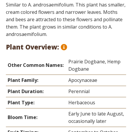
Similar to A. androsaemifolium. This plant has smaller,
cream colored flowers and narrower leaves. Moths
and bees are attracted to these flowers and pollinate
them. The plant grows in similar conditions to A.
androsaemifolium.
Plant Overview:
Prairie Dogbane, Hemp
Other Common Names:
Dogbane
Plant Family:
Apocynaceae
Plant Duration:
Perennial
Plant Type:
Herbaceous
Early June to late August,
Bloom Time:
occasionally later