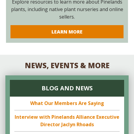
Explore resources to learn more about Pinelands
plants, including native plant nurseries and online
sellers.
LEARN MORE
NEWS, EVENTS & MORE
BLOG AND NEWS
What Our Members Are Saying
Interview with Pinelands Alliance Executive
Director Jaclyn Rhoads