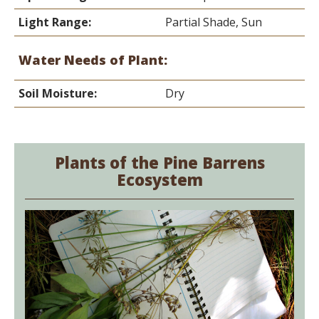
Light Range:
Partial Shade, Sun
Water Needs of Plant:
Soil Moisture:
Dry
Plants of the Pine Barrens
Ecosystem