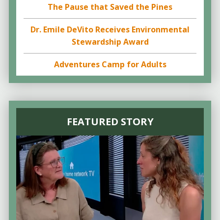
The Pause that Saved the Pines
Dr. Emile DeVito Receives Environmental
Stewardship Award
Adventures Camp for Adults
FEATURED STORY