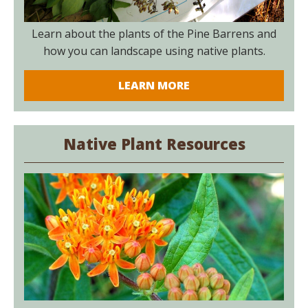
Learn about the plants of the Pine Barrens and
how you can landscape using native plants.
LEARN MORE
Native Plant Resources