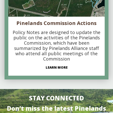
Pinelands Commission Actions
Policy Notes are designed to update the
public on the activities of the Pinelands
Commission, which have been
summarized by Pinelands Alliance staff
who attend all public meetings of the
Commission
LEARN MORE
STAY CONNECTED
Don’t miss the latest Pinelands