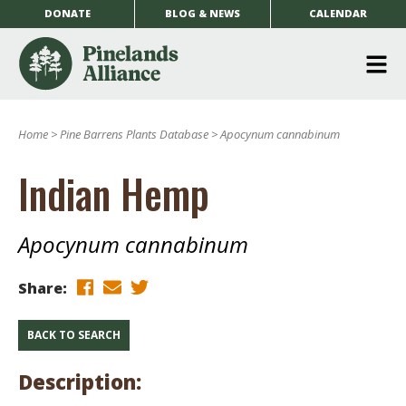
DONATE
BLOG & NEWS
CALENDAR
O
m
Home
>
Pine Barrens Plants Database
>
Apocynum cannabinum
m
Indian Hemp
Apocynum cannabinum
Share:
BACK TO SEARCH
Description: