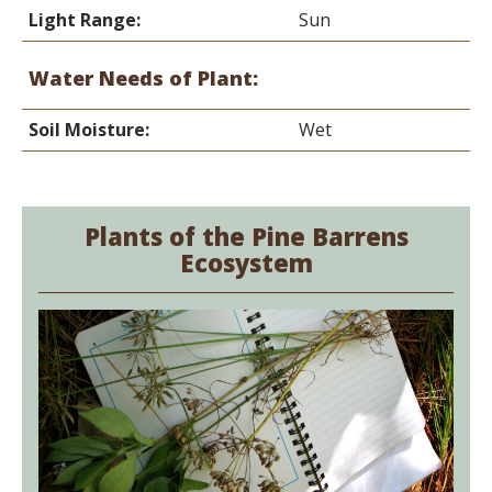
Light Range:
Sun
Water Needs of Plant:
Soil Moisture:
Wet
Plants of the Pine Barrens
Ecosystem