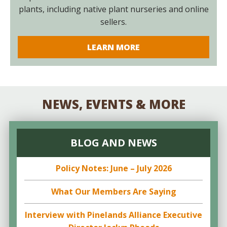
plants, including native plant nurseries and online
sellers.
LEARN MORE
NEWS, EVENTS & MORE
BLOG AND NEWS
Policy Notes: June – July 2026
What Our Members Are Saying
Interview with Pinelands Alliance Executive