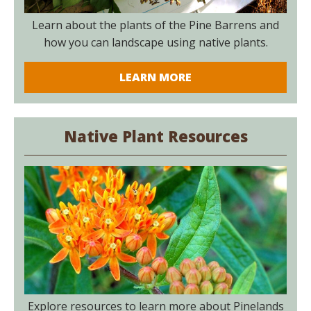
Learn about the plants of the Pine Barrens and
how you can landscape using native plants.
LEARN MORE
Native Plant Resources
Explore resources to learn more about Pinelands