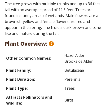
The tree grows with multiple trunks and up to 36 feet
tall with an average spread of 11.5 feet. Trees are
found in sunny areas of wetlands. Male flowers are a
brownish-yellow and female flowers are red and
appear in the spring. The fruit is dark brown and cone
like and mature during the fall.
Plant Overview:
Hazel Alder,
Other Common Names:
Brookside Alder
Plant Family:
Betulaceae
Plant Duration:
Perennial
Plant Type:
Trees
Attracts Pollinators and
Birds
Wildlife: