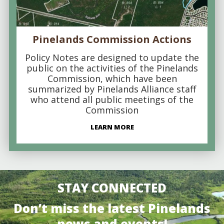
Pinelands Commission Actions
Policy Notes are designed to update the
public on the activities of the Pinelands
Commission, which have been
summarized by Pinelands Alliance staff
who attend all public meetings of the
Commission
LEARN MORE
STAY CONNECTED
Don’t miss the latest Pinelands
news and events!