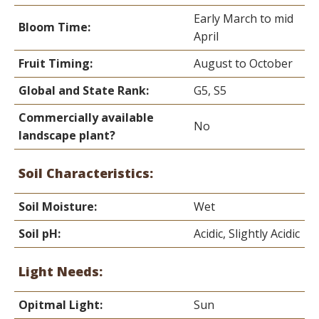
Early March to mid
Bloom Time:
April
Fruit Timing:
August to October
Global and State Rank:
G5, S5
Commercially available
No
landscape plant?
Soil Characteristics:
Soil Moisture:
Wet
Soil pH:
Acidic, Slightly Acidic
Light Needs:
Opitmal Light:
Sun