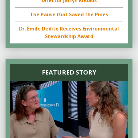
Director Jaclyn Rhoads
The Pause that Saved the Pines
Dr. Emile DeVito Receives Environmental
Stewardship Award
FEATURED STORY