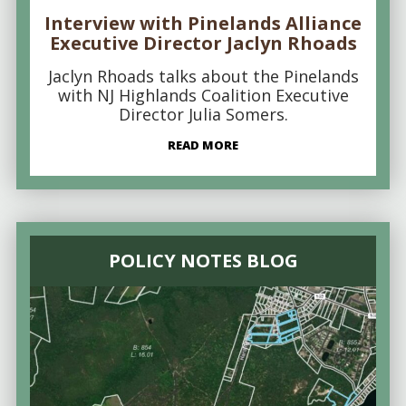
Interview with Pinelands Alliance
Executive Director Jaclyn Rhoads
Jaclyn Rhoads talks about the Pinelands
with NJ Highlands Coalition Executive
Director Julia Somers.
READ MORE
POLICY NOTES BLOG