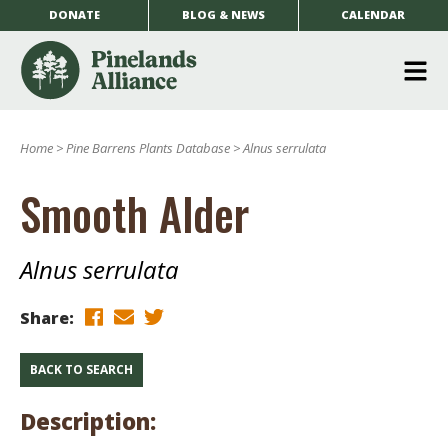
DONATE
BLOG & NEWS
CALENDAR
O
m
Home
>
Pine Barrens Plants Database
>
Alnus serrulata
m
Smooth Alder
Alnus serrulata
Share:
BACK TO SEARCH
Description: