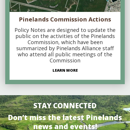
Pinelands Commission Actions
Policy Notes are designed to update the
public on the activities of the Pinelands
Commission, which have been
summarized by Pinelands Alliance staff
who attend all public meetings of the
Commission
LEARN MORE
STAY CONNECTED
Don’t miss the latest Pinelands
news and events!