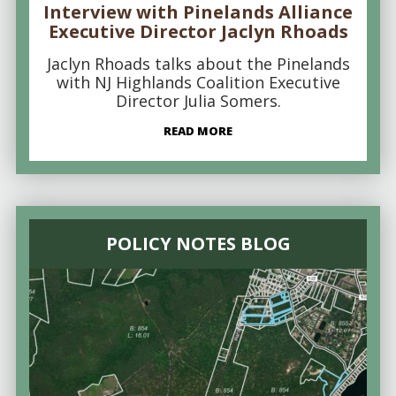
Interview with Pinelands Alliance
Executive Director Jaclyn Rhoads
Jaclyn Rhoads talks about the Pinelands
with NJ Highlands Coalition Executive
Director Julia Somers.
READ MORE
POLICY NOTES BLOG