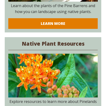
Learn about the plants of the Pine Barrens and
how you can landscape using native plants.
LEARN MORE
Native Plant Resources
Explore resources to learn more about Pinelands