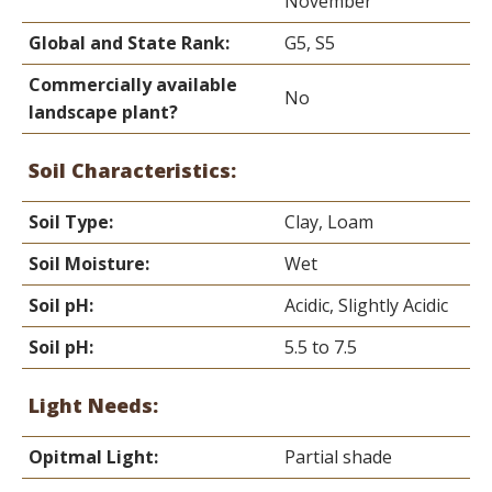
November
Global and State Rank:
G5, S5
Commercially available
No
landscape plant?
Soil Characteristics:
Soil Type:
Clay, Loam
Soil Moisture:
Wet
Soil pH:
Acidic, Slightly Acidic
Soil pH:
5.5 to 7.5
Light Needs:
Opitmal Light:
Partial shade