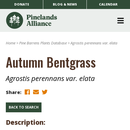
DONATE
BLOG & NEWS
CALENDAR
O
m
Home
>
Pine Barrens Plants Database
>
Agrostis perennans var. elata
m
Autumn Bentgrass
Agrostis perennans var. elata
Share:
BACK TO SEARCH
Description: