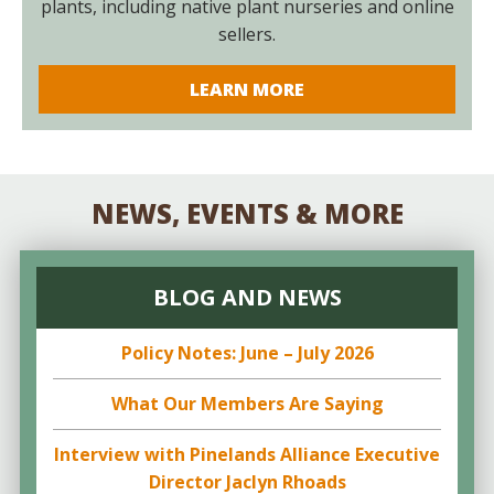
plants, including native plant nurseries and online
sellers.
LEARN MORE
NEWS, EVENTS & MORE
BLOG AND NEWS
Policy Notes: June – July 2026
What Our Members Are Saying
Interview with Pinelands Alliance Executive
Director Jaclyn Rhoads