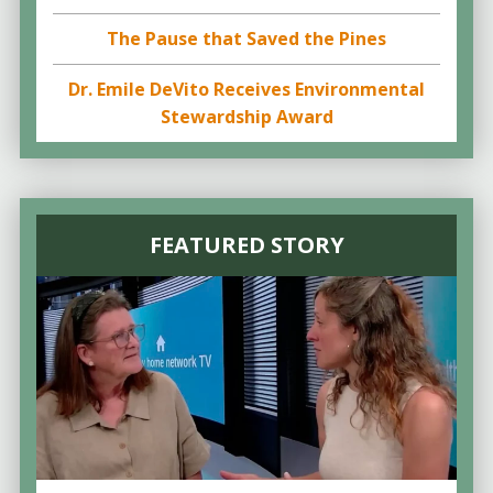
The Pause that Saved the Pines
Dr. Emile DeVito Receives Environmental
Stewardship Award
FEATURED STORY