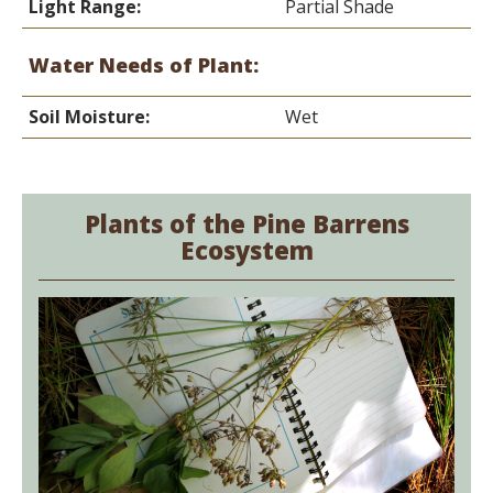
Light Range:
Partial Shade
Water Needs of Plant:
Soil Moisture:
Wet
Plants of the Pine Barrens
Ecosystem