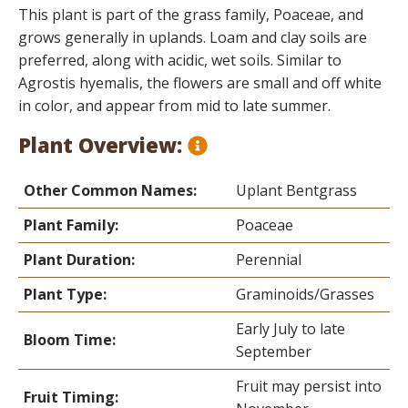
This plant is part of the grass family, Poaceae, and
grows generally in uplands. Loam and clay soils are
preferred, along with acidic, wet soils. Similar to
Agrostis hyemalis, the flowers are small and off white
in color, and appear from mid to late summer.
Plant Overview:
Other Common Names:
Uplant Bentgrass
Plant Family:
Poaceae
Plant Duration:
Perennial
Plant Type:
Graminoids/Grasses
Early July to late
Bloom Time:
September
Fruit may persist into
Fruit Timing: