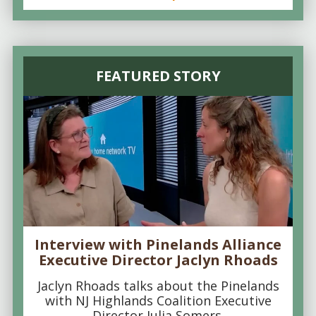
FEATURED STORY
Interview with Pinelands Alliance
Executive Director Jaclyn Rhoads
Jaclyn Rhoads talks about the Pinelands
with NJ Highlands Coalition Executive
Director Julia Somers.