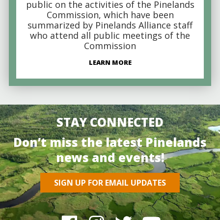
public on the activities of the Pinelands
Commission, which have been
summarized by Pinelands Alliance staff
who attend all public meetings of the
Commission
LEARN MORE
STAY CONNECTED
Don’t miss the latest Pinelands
news and events!
SIGN UP FOR EMAIL UPDATES