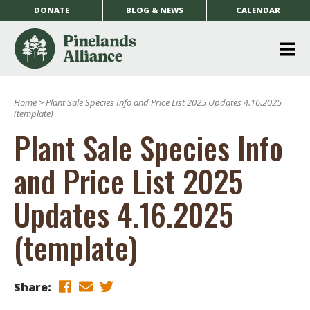
DONATE
BLOG & NEWS
CALENDAR
O
m
Home
>
Plant Sale Species Info and Price List 2025 Updates 4.16.2025
m
(template)
Plant Sale Species Info
and Price List 2025
Updates 4.16.2025
(template)
Share: