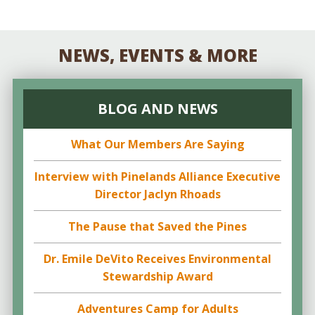
NEWS, EVENTS & MORE
BLOG AND NEWS
What Our Members Are Saying
Interview with Pinelands Alliance Executive
Director Jaclyn Rhoads
The Pause that Saved the Pines
Dr. Emile DeVito Receives Environmental
Stewardship Award
Adventures Camp for Adults