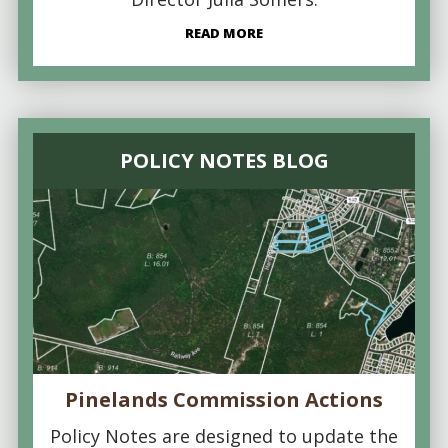
READ MORE
POLICY NOTES BLOG
Pinelands Commission Actions
Policy Notes are designed to update the