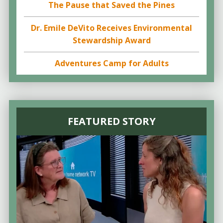
The Pause that Saved the Pines
Dr. Emile DeVito Receives Environmental
Stewardship Award
Adventures Camp for Adults
FEATURED STORY