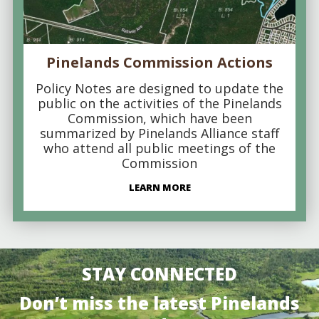
Pinelands Commission Actions
Policy Notes are designed to update the
public on the activities of the Pinelands
Commission, which have been
summarized by Pinelands Alliance staff
who attend all public meetings of the
Commission
LEARN MORE
STAY CONNECTED
Don’t miss the latest Pinelands