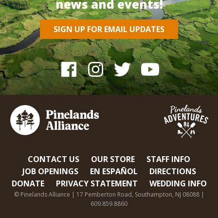
news and events!
SIGN UP FOR EMAIL UPDATES
CONTACT US
OUR STORE
STAFF INFO
JOB OPENINGS
EN ESPAÑOL
DIRECTIONS
DONATE
PRIVACY STATEMENT
WEDDING INFO
© Pinelands Alliance | 17 Pemberton Road, Southampton, NJ 08088 |
609.859.8860