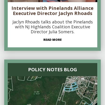
Interview with Pinelands Alliance
Executive Director Jaclyn Rhoads
Jaclyn Rhoads talks about the Pinelands
with NJ Highlands Coalition Executive
Director Julia Somers.
READ MORE
POLICY NOTES BLOG