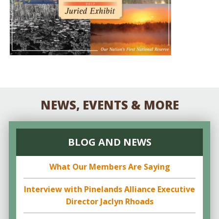
NEWS, EVENTS & MORE
BLOG AND NEWS
What Our Members Are Saying
Interview with Pinelands Alliance Executive
Director Jaclyn Rhoads