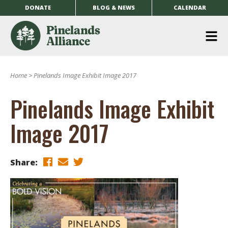
DONATE
BLOG & NEWS
CALENDAR
O
m
Home
>
Pinelands Image Exhibit Image 2017
m
Pinelands Image Exhibit
Image 2017
Share: