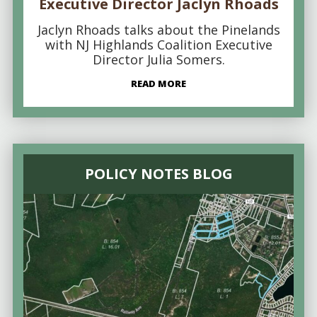
Executive Director Jaclyn Rhoads
Jaclyn Rhoads talks about the Pinelands
with NJ Highlands Coalition Executive
Director Julia Somers.
READ MORE
POLICY NOTES BLOG