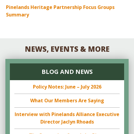
Pinelands Heritage Partnership Focus Groups
Summary
NEWS, EVENTS & MORE
BLOG AND NEWS
Policy Notes: June – July 2026
What Our Members Are Saying
Interview with Pinelands Alliance Executive
Director Jaclyn Rhoads