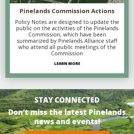
Pinelands Commission Actions
Policy Notes are designed to update the
public on the activities of the Pinelands
Commission, which have been
summarized by Pinelands Alliance staff
who attend all public meetings of the
Commission
LEARN MORE
STAY CONNECTED
Don’t miss the latest Pinelands
news and events!