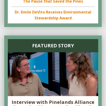
The Pause that Saved the Pines
Dr. Emile DeVito Receives Environmental
Stewardship Award
FEATURED STORY
Interview with Pinelands Alliance