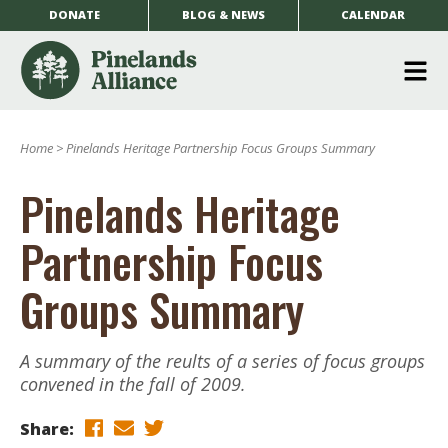
DONATE
BLOG & NEWS
CALENDAR
O
m
Home
>
Pinelands Heritage Partnership Focus Groups Summary
m
Pinelands Heritage
Partnership Focus
Groups Summary
A summary of the reults of a series of focus groups
convened in the fall of 2009.
Share: