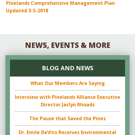
Pinelands Comprehensive Management Plan
Updated 3-5-2018
NEWS, EVENTS & MORE
BLOG AND NEWS
What Our Members Are Saying
Interview with Pinelands Alliance Executive
Director Jaclyn Rhoads
The Pause that Saved the Pines
Dr. Emile DeVito Receives Environmental