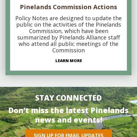
Pinelands Commission Actions
Policy Notes are designed to update the
public on the activities of the Pinelands
Commission, which have been
summarized by Pinelands Alliance staff
who attend all public meetings of the
Commission
LEARN MORE
STAY CONNECTED
Don’t miss the latest Pinelands
news and events!
SIGN UP FOR EMAIL UPDATES