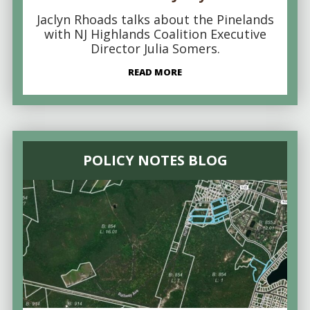
Jaclyn Rhoads talks about the Pinelands
with NJ Highlands Coalition Executive
Director Julia Somers.
READ MORE
POLICY NOTES BLOG