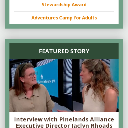
Stewardship Award
Adventures Camp for Adults
FEATURED STORY
Interview with Pinelands Alliance
Executive Director Jaclyn Rhoads