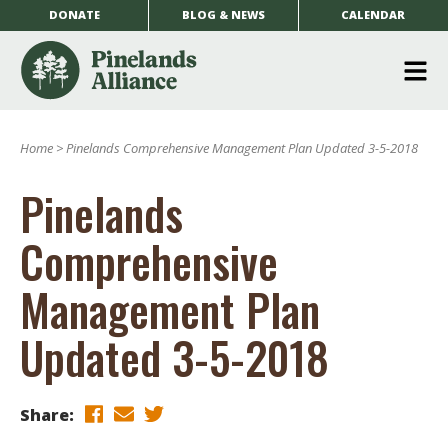
DONATE
BLOG & NEWS
CALENDAR
O
m
Home
>
Pinelands Comprehensive Management Plan Updated 3-5-2018
m
Pinelands
Comprehensive
Management Plan
Updated 3-5-2018
Share: