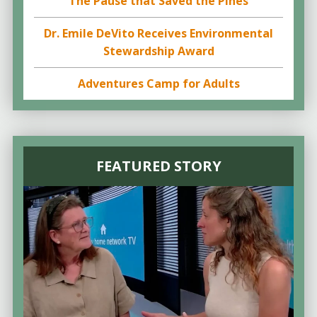
The Pause that Saved the Pines
Dr. Emile DeVito Receives Environmental
Stewardship Award
Adventures Camp for Adults
FEATURED STORY