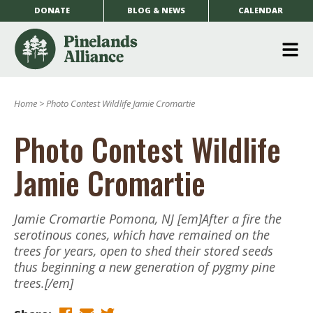
DONATE
BLOG & NEWS
CALENDAR
O
m
Home
>
Photo Contest Wildlife Jamie Cromartie
m
Photo Contest Wildlife
Jamie Cromartie
Jamie Cromartie Pomona, NJ [em]After a fire the
serotinous cones, which have remained on the
trees for years, open to shed their stored seeds
thus beginning a new generation of pygmy pine
trees.[/em]