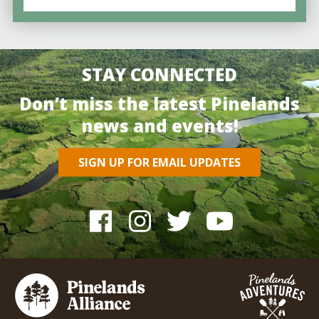
STAY CONNECTED
Don’t miss the latest Pinelands
news and events!
SIGN UP FOR EMAIL UPDATES