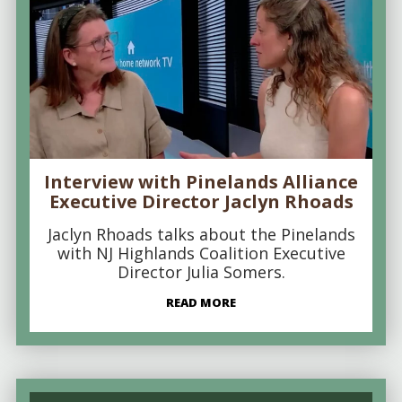
Interview with Pinelands Alliance
Executive Director Jaclyn Rhoads
Jaclyn Rhoads talks about the Pinelands
with NJ Highlands Coalition Executive
Director Julia Somers.
READ MORE