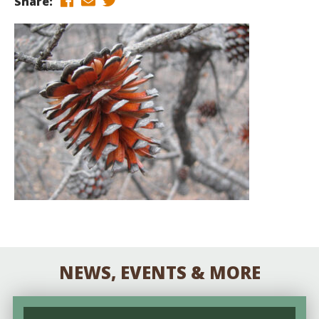
Share:
NEWS, EVENTS & MORE