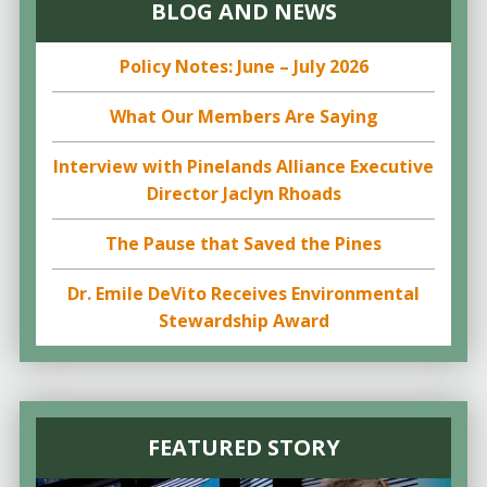
BLOG AND NEWS
Policy Notes: June – July 2026
What Our Members Are Saying
Interview with Pinelands Alliance Executive
Director Jaclyn Rhoads
The Pause that Saved the Pines
Dr. Emile DeVito Receives Environmental
Stewardship Award
FEATURED STORY