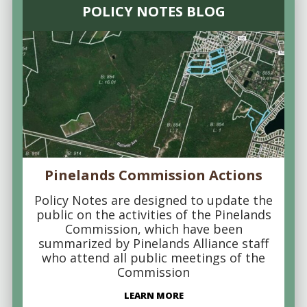
POLICY NOTES BLOG
Pinelands Commission Actions
Policy Notes are designed to update the
public on the activities of the Pinelands
Commission, which have been
summarized by Pinelands Alliance staff
who attend all public meetings of the
Commission
LEARN MORE