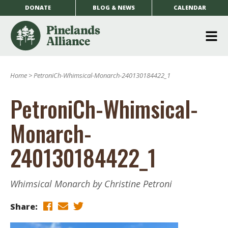
DONATE
BLOG & NEWS
CALENDAR
O
m
Home
>
PetroniCh-Whimsical-Monarch-240130184422_1
m
PetroniCh-Whimsical-
Monarch-
240130184422_1
Whimsical Monarch by Christine Petroni
Share: