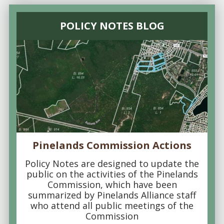
POLICY NOTES BLOG
Pinelands Commission Actions
Policy Notes are designed to update the
public on the activities of the Pinelands
Commission, which have been
summarized by Pinelands Alliance staff
who attend all public meetings of the
Commission