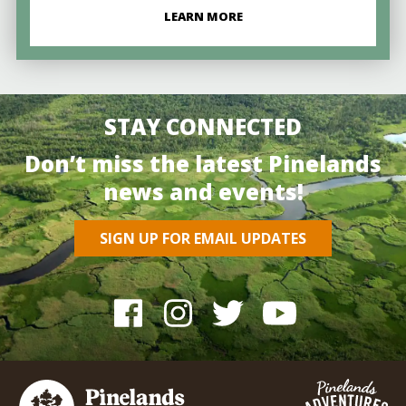
LEARN MORE
STAY CONNECTED
Don’t miss the latest Pinelands
news and events!
SIGN UP FOR EMAIL UPDATES