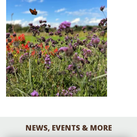
NEWS, EVENTS & MORE