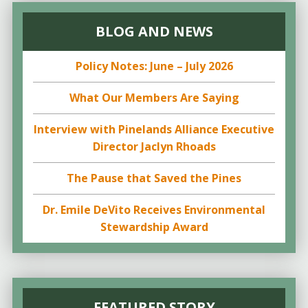
BLOG AND NEWS
Policy Notes: June – July 2026
What Our Members Are Saying
Interview with Pinelands Alliance Executive
Director Jaclyn Rhoads
The Pause that Saved the Pines
Dr. Emile DeVito Receives Environmental
Stewardship Award
FEATURED STORY