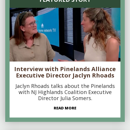
Interview with Pinelands Alliance
Executive Director Jaclyn Rhoads
Jaclyn Rhoads talks about the Pinelands
with NJ Highlands Coalition Executive
Director Julia Somers.
READ MORE