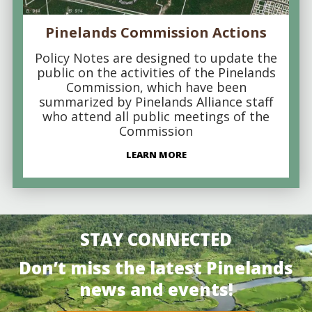
Pinelands Commission Actions
Policy Notes are designed to update the
public on the activities of the Pinelands
Commission, which have been
summarized by Pinelands Alliance staff
who attend all public meetings of the
Commission
LEARN MORE
STAY CONNECTED
Don’t miss the latest Pinelands
news and events!