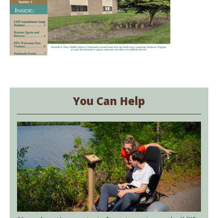
You Can Help