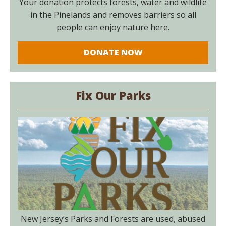
Your donation protects forests, water and wildlife
in the Pinelands and removes barriers so all
people can enjoy nature here.
DONATE NOW
Fix Our Parks
New Jersey’s Parks and Forests are used, abused