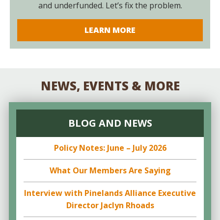
and underfunded. Let’s fix the problem.
LEARN MORE
NEWS, EVENTS & MORE
BLOG AND NEWS
Policy Notes: June – July 2026
What Our Members Are Saying
Interview with Pinelands Alliance Executive
Director Jaclyn Rhoads