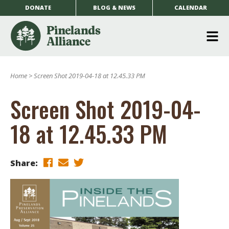
DONATE
BLOG & NEWS
CALENDAR
O
m
Home
>
Screen Shot 2019-04-18 at 12.45.33 PM
m
Screen Shot 2019-04-
18 at 12.45.33 PM
Share: