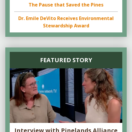
The Pause that Saved the Pines
Dr. Emile DeVito Receives Environmental
Stewardship Award
FEATURED STORY
Interview with Pinelands Alliance