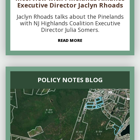
Executive Director Jaclyn Rhoads
Jaclyn Rhoads talks about the Pinelands
with NJ Highlands Coalition Executive
Director Julia Somers.
READ MORE
POLICY NOTES BLOG