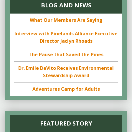
BLOG AND NEWS
What Our Members Are Saying
Interview with Pinelands Alliance Executive
Director Jaclyn Rhoads
The Pause that Saved the Pines
Dr. Emile DeVito Receives Environmental
Stewardship Award
Adventures Camp for Adults
FEATURED STORY