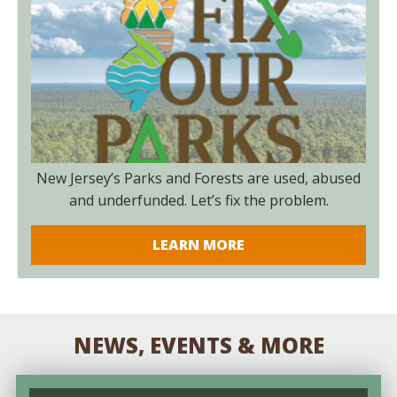
New Jersey’s Parks and Forests are used, abused
and underfunded. Let’s fix the problem.
LEARN MORE
NEWS, EVENTS & MORE