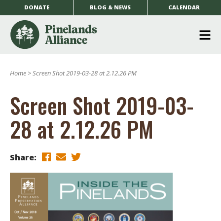
DONATE
BLOG & NEWS
CALENDAR
O
m
Home
>
Screen Shot 2019-03-28 at 2.12.26 PM
m
Screen Shot 2019-03-
28 at 2.12.26 PM
Share: