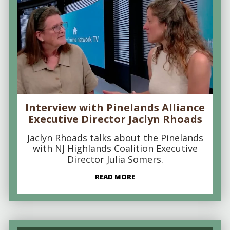
Interview with Pinelands Alliance
Executive Director Jaclyn Rhoads
Jaclyn Rhoads talks about the Pinelands
with NJ Highlands Coalition Executive
Director Julia Somers.
READ MORE