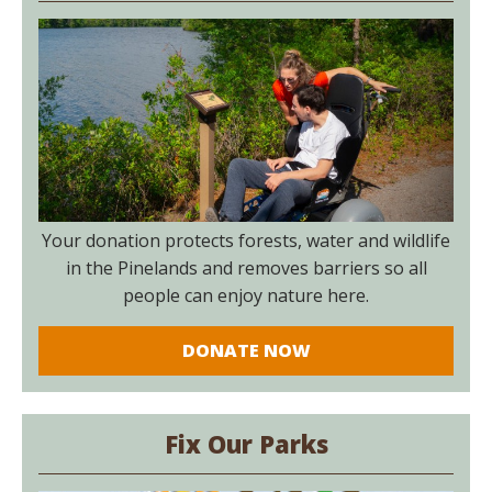
Your donation protects forests, water and wildlife
in the Pinelands and removes barriers so all
people can enjoy nature here.
DONATE NOW
Fix Our Parks