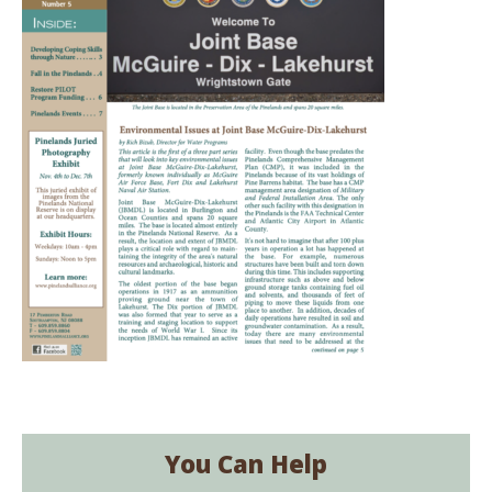
You Can Help