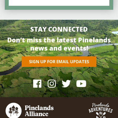
STAY CONNECTED
Don’t miss the latest Pinelands
news and events!
SIGN UP FOR EMAIL UPDATES