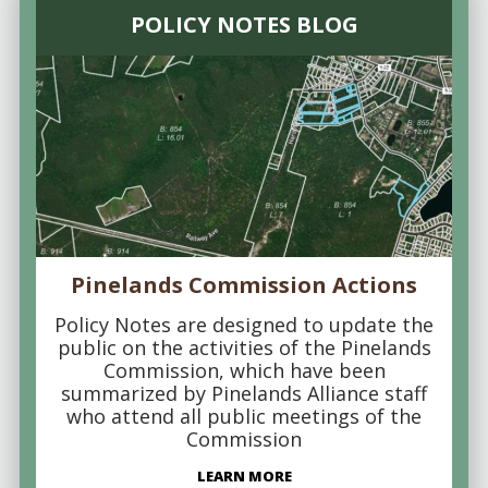
POLICY NOTES BLOG
Pinelands Commission Actions
Policy Notes are designed to update the
public on the activities of the Pinelands
Commission, which have been
summarized by Pinelands Alliance staff
who attend all public meetings of the
Commission
LEARN MORE