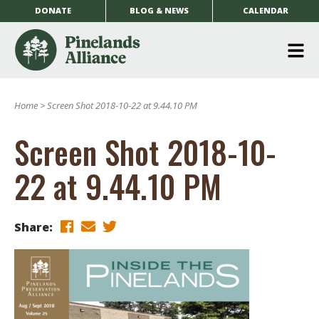
DONATE
BLOG & NEWS
CALENDAR
O
m
Home
>
Screen Shot 2018-10-22 at 9.44.10 PM
m
Screen Shot 2018-10-
22 at 9.44.10 PM
Share: