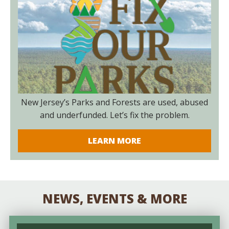
New Jersey’s Parks and Forests are used, abused
and underfunded. Let’s fix the problem.
LEARN MORE
NEWS, EVENTS & MORE