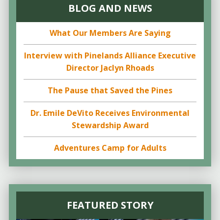
BLOG AND NEWS
What Our Members Are Saying
Interview with Pinelands Alliance Executive
Director Jaclyn Rhoads
The Pause that Saved the Pines
Dr. Emile DeVito Receives Environmental
Stewardship Award
Adventures Camp for Adults
FEATURED STORY