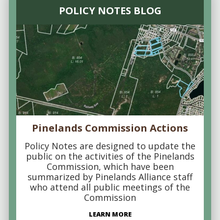
POLICY NOTES BLOG
Pinelands Commission Actions
Policy Notes are designed to update the
public on the activities of the Pinelands
Commission, which have been
summarized by Pinelands Alliance staff
who attend all public meetings of the
Commission
LEARN MORE