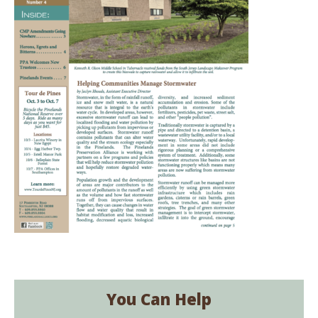
You Can Help