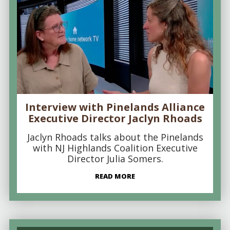
Interview with Pinelands Alliance
Executive Director Jaclyn Rhoads
Jaclyn Rhoads talks about the Pinelands
with NJ Highlands Coalition Executive
Director Julia Somers.
READ MORE