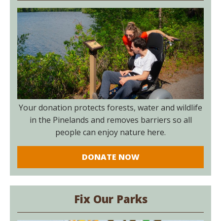
Your donation protects forests, water and wildlife
in the Pinelands and removes barriers so all
people can enjoy nature here.
DONATE NOW
Fix Our Parks