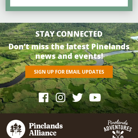
STAY CONNECTED
Don’t miss the latest Pinelands
news and events!
SIGN UP FOR EMAIL UPDATES