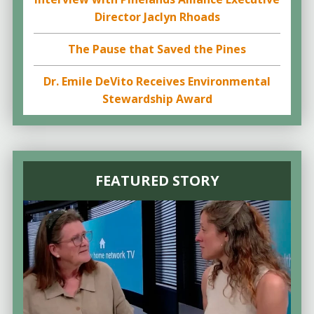
Director Jaclyn Rhoads
The Pause that Saved the Pines
Dr. Emile DeVito Receives Environmental
Stewardship Award
FEATURED STORY