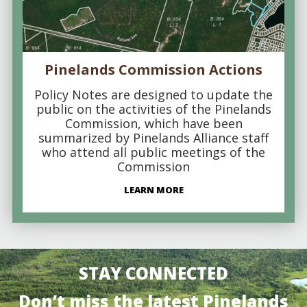
Pinelands Commission Actions
Policy Notes are designed to update the
public on the activities of the Pinelands
Commission, which have been
summarized by Pinelands Alliance staff
who attend all public meetings of the
Commission
LEARN MORE
STAY CONNECTED
Don’t miss the latest Pinelands