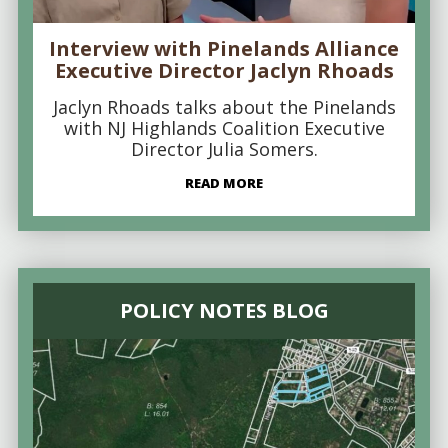
Interview with Pinelands Alliance
Executive Director Jaclyn Rhoads
Jaclyn Rhoads talks about the Pinelands
with NJ Highlands Coalition Executive
Director Julia Somers.
READ MORE
POLICY NOTES BLOG