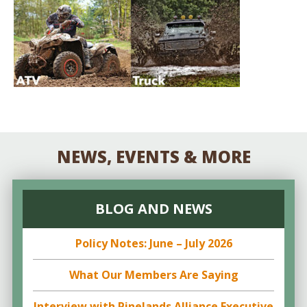
NEWS, EVENTS & MORE
BLOG AND NEWS
Policy Notes: June – July 2026
What Our Members Are Saying
Interview with Pinelands Alliance Executive