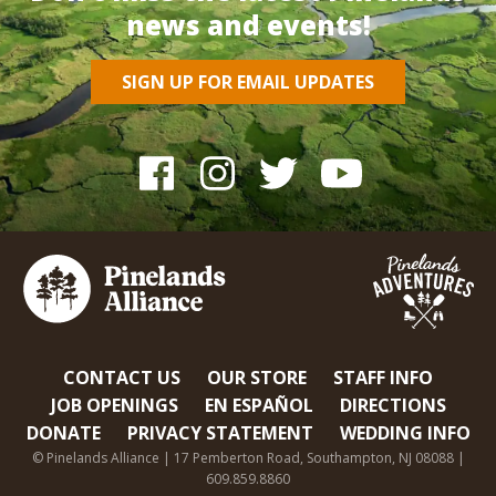
news and events!
SIGN UP FOR EMAIL UPDATES
CONTACT US
OUR STORE
STAFF INFO
JOB OPENINGS
EN ESPAÑOL
DIRECTIONS
DONATE
PRIVACY STATEMENT
WEDDING INFO
© Pinelands Alliance | 17 Pemberton Road, Southampton, NJ 08088 |
609.859.8860