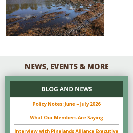
NEWS, EVENTS & MORE
BLOG AND NEWS
Policy Notes: June – July 2026
What Our Members Are Saying
Interview with Pinelands Alliance Executive