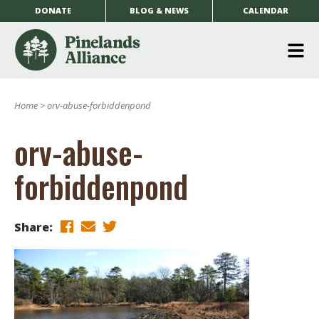
DONATE
BLOG & NEWS
CALENDAR
O
m
Home
>
orv-abuse-forbiddenpond
m
orv-abuse-
forbiddenpond
Share: