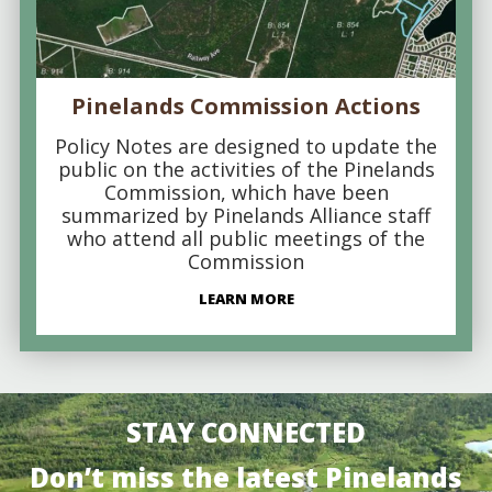
Pinelands Commission Actions
Policy Notes are designed to update the
public on the activities of the Pinelands
Commission, which have been
summarized by Pinelands Alliance staff
who attend all public meetings of the
Commission
LEARN MORE
STAY CONNECTED
Don’t miss the latest Pinelands