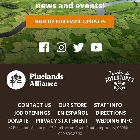
news and events!
SIGN UP FOR EMAIL UPDATES
CONTACT US
OUR STORE
STAFF INFO
JOB OPENINGS
EN ESPAÑOL
DIRECTIONS
DONATE
PRIVACY STATEMENT
WEDDING INFO
© Pinelands Alliance | 17 Pemberton Road, Southampton, NJ 08088 |
609.859.8860