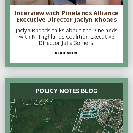
Interview with Pinelands Alliance
Executive Director Jaclyn Rhoads
Jaclyn Rhoads talks about the Pinelands
with NJ Highlands Coalition Executive
Director Julia Somers.
READ MORE
POLICY NOTES BLOG