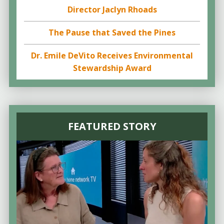
Director Jaclyn Rhoads
The Pause that Saved the Pines
Dr. Emile DeVito Receives Environmental
Stewardship Award
FEATURED STORY