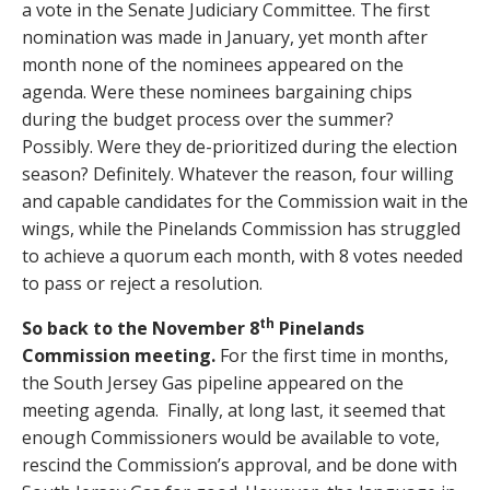
a vote in the Senate Judiciary Committee. The first
nomination was made in January, yet month after
month none of the nominees appeared on the
agenda. Were these nominees bargaining chips
during the budget process over the summer?
Possibly. Were they de-prioritized during the election
season? Definitely. Whatever the reason, four willing
and capable candidates for the Commission wait in the
wings, while the Pinelands Commission has struggled
to achieve a quorum each month, with 8 votes needed
to pass or reject a resolution.
th
So back to the November 8
Pinelands
Commission meeting.
For the first time in months,
the South Jersey Gas pipeline appeared on the
meeting agenda. Finally, at long last, it seemed that
enough Commissioners would be available to vote,
rescind the Commission’s approval, and be done with