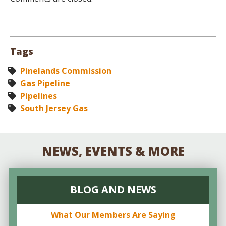
Tags
Pinelands Commission
Gas Pipeline
Pipelines
South Jersey Gas
NEWS, EVENTS & MORE
BLOG AND NEWS
What Our Members Are Saying