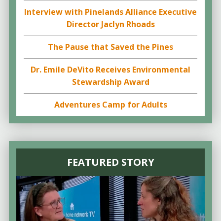
Interview with Pinelands Alliance Executive
Director Jaclyn Rhoads
The Pause that Saved the Pines
Dr. Emile DeVito Receives Environmental
Stewardship Award
Adventures Camp for Adults
FEATURED STORY