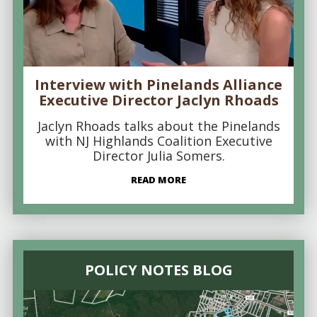
Interview with Pinelands Alliance
Executive Director Jaclyn Rhoads
Jaclyn Rhoads talks about the Pinelands
with NJ Highlands Coalition Executive
Director Julia Somers.
READ MORE
POLICY NOTES BLOG