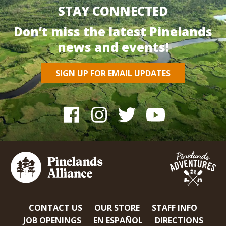
STAY CONNECTED
Don’t miss the latest Pinelands
news and events!
SIGN UP FOR EMAIL UPDATES
CONTACT US
OUR STORE
STAFF INFO
JOB OPENINGS
EN ESPAÑOL
DIRECTIONS