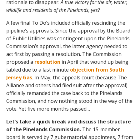
rationale to disappear.
A true victory for the air, water,
wildlife and residents of the Pinelands, yes?
A few final To Do’s included officially rescinding the
pipeline’s approvals. Since the approval by the Board
of Public Utilities was contingent upon the Pinelands
Commission’s approval, the latter agency needed to
act first by passing a resolution. The Commission
proposed a
resolution
in April that wound up being
tabled due to a last minute
objection from South
Jersey Gas
. In May, the appeals court (because The
Alliance and others had filed suit after the approval)
officially remanded the case back to the Pinelands
Commission, and now nothing stood in the way of the
vote. Yet five more months passed…
Let’s take a quick break and discuss the structure
of the Pinelands Commission.
The 15-member
board is served by 7 gubernatorial appointees, 7 from