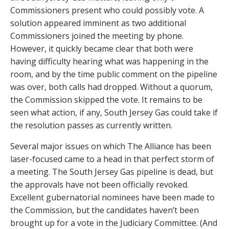
Commissioners present who could possibly vote. A
solution appeared imminent as two additional
Commissioners joined the meeting by phone.
However, it quickly became clear that both were
having difficulty hearing what was happening in the
room, and by the time public comment on the pipeline
was over, both calls had dropped. Without a quorum,
the Commission skipped the vote. It remains to be
seen what action, if any, South Jersey Gas could take if
the resolution passes as currently written.
Several major issues on which The Alliance has been
laser-focused came to a head in that perfect storm of
a meeting. The South Jersey Gas pipeline is dead, but
the approvals have not been officially revoked.
Excellent gubernatorial nominees have been made to
the Commission, but the candidates haven’t been
brought up for a vote in the Judiciary Committee. (And