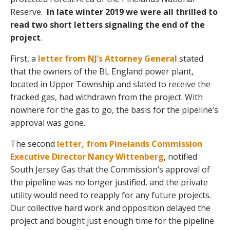
Reserve.
In late winter 2019 we were all thrilled to
read two short letters signaling the end of the
project
.
First, a
letter from NJ’s Attorney General
stated
that the owners of the BL England power plant,
located in Upper Township and slated to receive the
fracked gas, had withdrawn from the project. With
nowhere for the gas to go, the basis for the pipeline’s
approval was gone.
The second
letter, from Pinelands Commission
Executive Director Nancy Wittenberg
, notified
South Jersey Gas that the Commission’s approval of
the pipeline was no longer justified, and the private
utility would need to reapply for any future projects.
Our collective hard work and opposition delayed the
project and bought just enough time for the pipeline