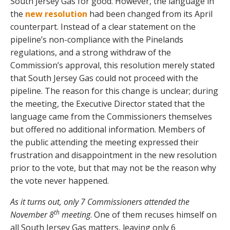
South Jersey Gas for good. However, the language in
the
new resolution
had been changed from its April
counterpart. Instead of a clear statement on the
pipeline’s non-compliance with the Pinelands
regulations, and a strong withdraw of the
Commission’s approval, this resolution merely stated
that South Jersey Gas could not proceed with the
pipeline. The reason for this change is unclear; during
the meeting, the Executive Director stated that the
language came from the Commissioners themselves
but offered no additional information. Members of
the public attending the meeting expressed their
frustration and disappointment in the new resolution
prior to the vote, but that may not be the reason why
the vote never happened.
As it turns out, only 7 Commissioners attended the
th
November 8
meeting
. One of them recuses himself on
all South Jersey Gas matters, leaving only 6