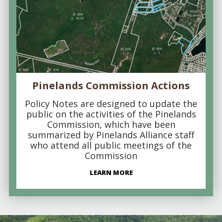
Pinelands Commission Actions
Policy Notes are designed to update the
public on the activities of the Pinelands
Commission, which have been
summarized by Pinelands Alliance staff
who attend all public meetings of the
Commission
LEARN MORE