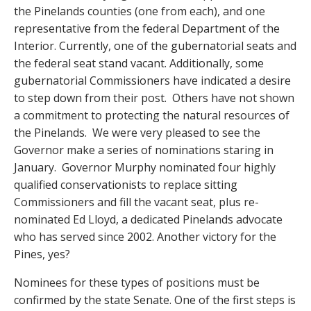
the Pinelands counties (one from each), and one
representative from the federal Department of the
Interior. Currently, one of the gubernatorial seats and
the federal seat stand vacant. Additionally, some
gubernatorial Commissioners have indicated a desire
to step down from their post. Others have not shown
a commitment to protecting the natural resources of
the Pinelands. We were very pleased to see the
Governor make a series of nominations staring in
January. Governor Murphy nominated four highly
qualified conservationists to replace sitting
Commissioners and fill the vacant seat, plus re-
nominated Ed Lloyd, a dedicated Pinelands advocate
who has served since 2002. Another victory for the
Pines, yes?
Nominees for these types of positions must be
confirmed by the state Senate. One of the first steps is