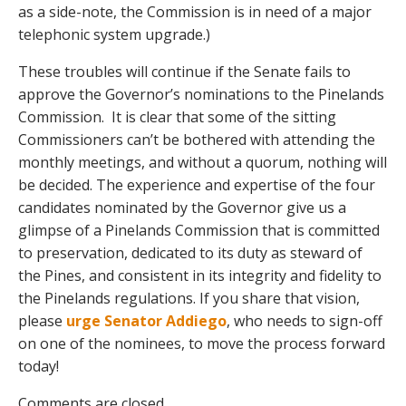
as a side-note, the Commission is in need of a major
telephonic system upgrade.)
These troubles will continue if the Senate fails to
approve the Governor’s nominations to the Pinelands
Commission. It is clear that some of the sitting
Commissioners can’t be bothered with attending the
monthly meetings, and without a quorum, nothing will
be decided. The experience and expertise of the four
candidates nominated by the Governor give us a
glimpse of a Pinelands Commission that is committed
to preservation, dedicated to its duty as steward of
the Pines, and consistent in its integrity and fidelity to
the Pinelands regulations. If you share that vision,
please
urge Senator Addiego
, who needs to sign-off
on one of the nominees, to move the process forward
today!
Comments are closed.