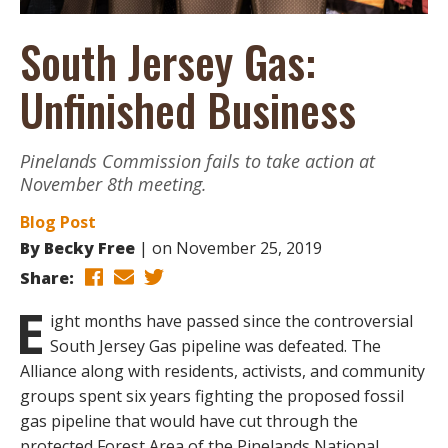
South Jersey Gas:
Unfinished Business
Pinelands Commission fails to take action at
November 8th meeting.
Blog Post
By
Becky Free
on
November 25, 2019
Share:
E
ight months have passed since the controversial
South Jersey Gas pipeline was defeated. The
Alliance along with residents, activists, and community
groups spent six years fighting the proposed fossil
gas pipeline that would have cut through the
protected Forest Area of the Pinelands National