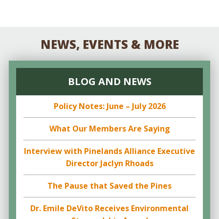
NEWS, EVENTS & MORE
BLOG AND NEWS
Policy Notes: June – July 2026
What Our Members Are Saying
Interview with Pinelands Alliance Executive
Director Jaclyn Rhoads
The Pause that Saved the Pines
Dr. Emile DeVito Receives Environmental