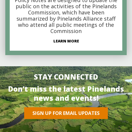
public on the activities of the Pinelands
Commission, which have been
summarized by Pinelands Alliance staff
who attend all public meetings of the
Commission
LEARN MORE
STAY CONNECTED
Don’t miss the latest Pinelands
news and events!
SIGN UP FOR EMAIL UPDATES