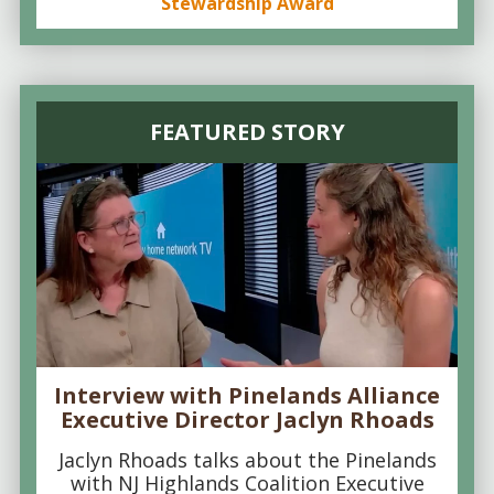
Stewardship Award
FEATURED STORY
Interview with Pinelands Alliance
Executive Director Jaclyn Rhoads
Jaclyn Rhoads talks about the Pinelands
with NJ Highlands Coalition Executive