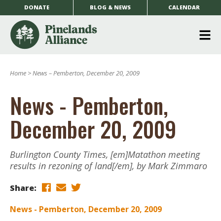
DONATE
BLOG & NEWS
CALENDAR
O
m
Home
>
News – Pemberton, December 20, 2009
m
News - Pemberton,
December 20, 2009
Burlington County Times, [em]Matathon meeting
results in rezoning of land[/em], by Mark Zimmaro
Share:
News - Pemberton, December 20, 2009