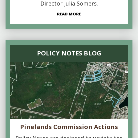
Director Julia Somers.
READ MORE
POLICY NOTES BLOG
Pinelands Commission Actions
Policy Notes are designed to update the