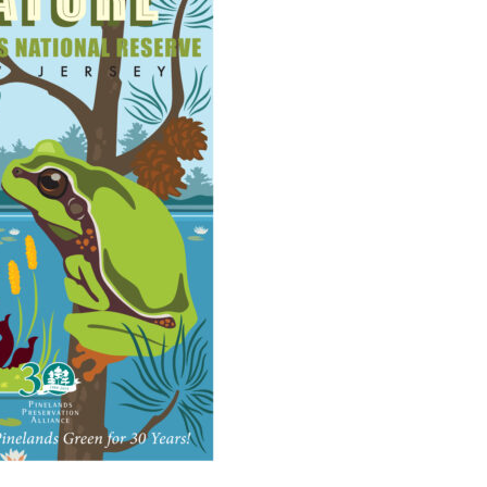
Educator & Student Resources
enter