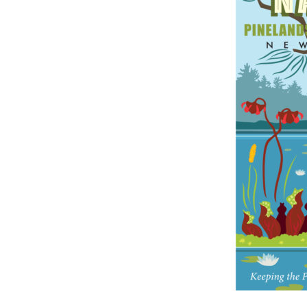
Online Store
Join our team
Staff & Trustees
Offices & Visitors C