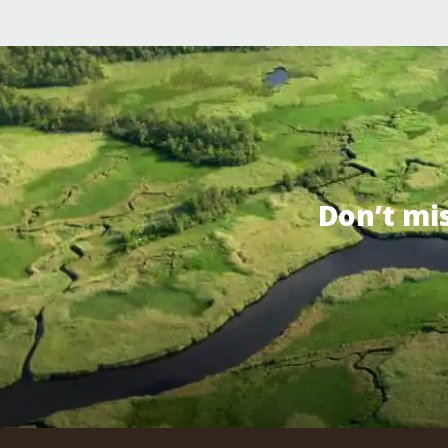
Don’t mi