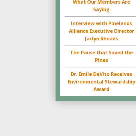
What Our Members Are
Saying
Interview with Pinelands
Alliance Executive Director
Jaclyn Rhoads
The Pause that Saved the
Pines
Dr. Emile DeVito Receives
Environmental Stewardship
Award