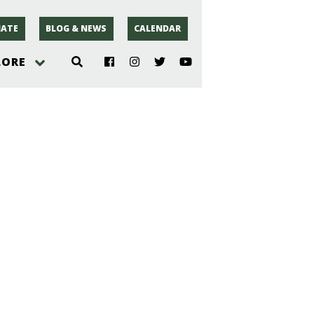
ATE
BLOG & NEWS
CALENDAR
LORE
hoto
rsey
r