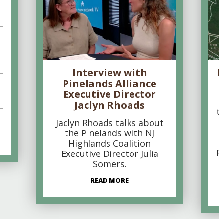
Interview with
Pinelands Alliance
Executive Director
Jaclyn Rhoads
Jaclyn Rhoads talks about
the Pinelands with NJ
Highlands Coalition
Executive Director Julia
Somers.
READ MORE