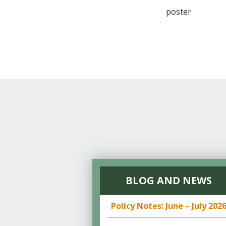
poster
BLOG AND NEWS
Policy Notes: June – July 202