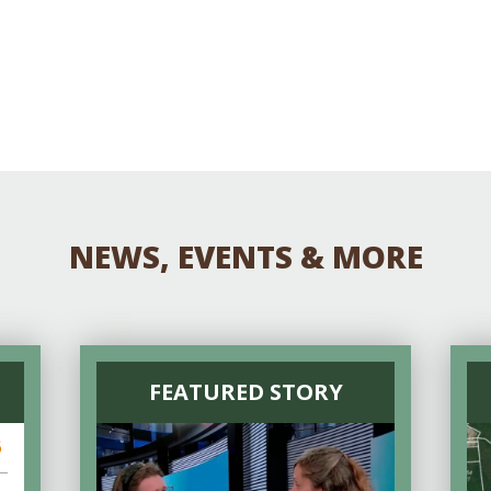
NEWS, EVENTS & MORE
FEATURED STORY
6