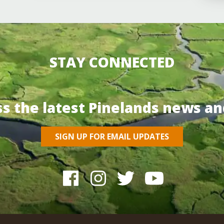
STAY CONNECTED
ss the latest Pinelands news an
SIGN UP FOR EMAIL UPDATES