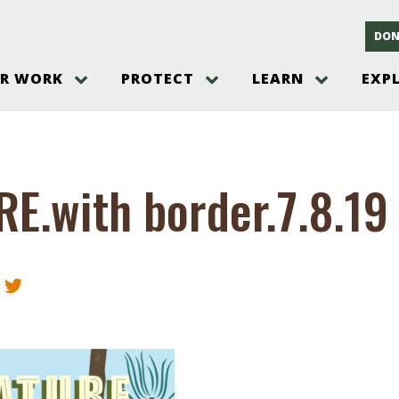
DON
R WORK
PROTECT
LEARN
EXP
on
Threats to the Pinelands
The Pinelands and its People
New Jersey Pinelands P
Gallery
es
Hot and Pending Issues
New Jersey Pinelands and Pine
Barrens Overview
Pinelands Adventures
rm
Send us a tip!
New Jersey Pine Barrens
Things to Do
E.with border.7.8.19
Ecosystem
Institute
Take Action
Gateways to the New Je
Pinelands Plants Overview
Pinelands
at The
How You Can Help
ters
Pine Barrens Wildlife
Pinelands Visitors Cente
Volunteer for the Alliance
or All
Pinelands Science
The Alliance Events and
Threats to Water
Programs
r Program
Pinelands Webinars 2025
Climate Change
e
Pinelands Videos
sletter &
History & Culture