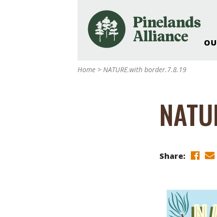
OU
Our Work and Missi
Home
>
NATURE.with border.7.8.19
Pinelands Adventur
Rancocas Creek Fa
NATUR
Pinelands Research 
Weddings & Events 
Alliance’s Headquar
Nature: Accessible F
Share:
Landscape Makeove
Support The Allianc
Blog, Podcast, New
Reports