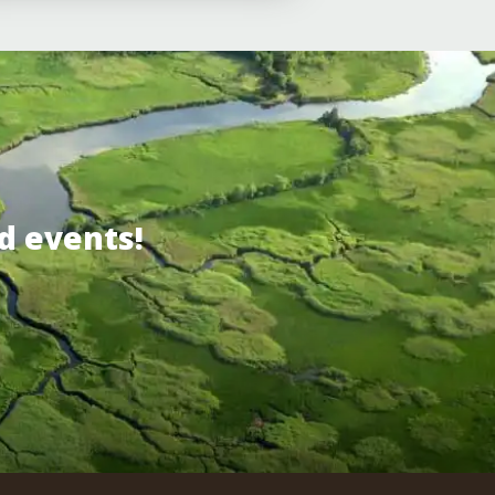
d events!