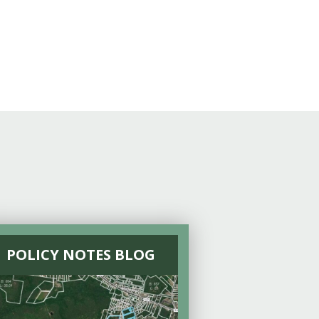
POLICY NOTES BLOG