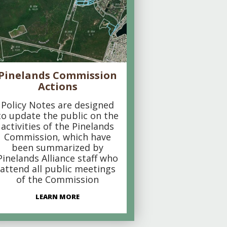
Pinelands Commission
Actions
Policy Notes are designed
to update the public on the
activities of the Pinelands
Commission, which have
been summarized by
Pinelands Alliance staff who
attend all public meetings
of the Commission
LEARN MORE