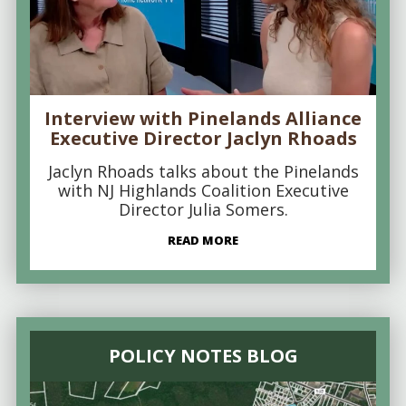
Interview with Pinelands Alliance
Executive Director Jaclyn Rhoads
Jaclyn Rhoads talks about the Pinelands
with NJ Highlands Coalition Executive
Director Julia Somers.
READ MORE
POLICY NOTES BLOG