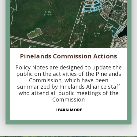
Pinelands Commission Actions
Policy Notes are designed to update the
public on the activities of the Pinelands
Commission, which have been
summarized by Pinelands Alliance staff
who attend all public meetings of the
Commission
LEARN MORE