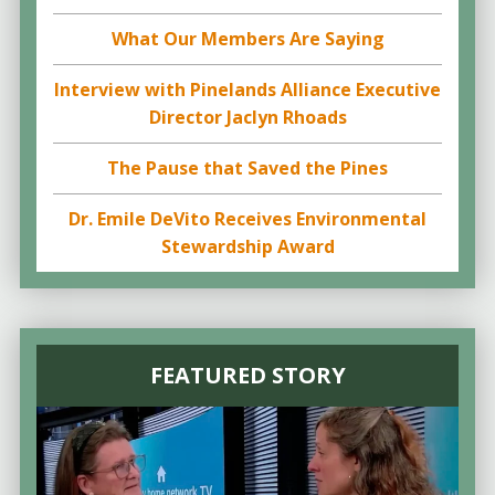
What Our Members Are Saying
Interview with Pinelands Alliance Executive
Director Jaclyn Rhoads
The Pause that Saved the Pines
Dr. Emile DeVito Receives Environmental
Stewardship Award
FEATURED STORY