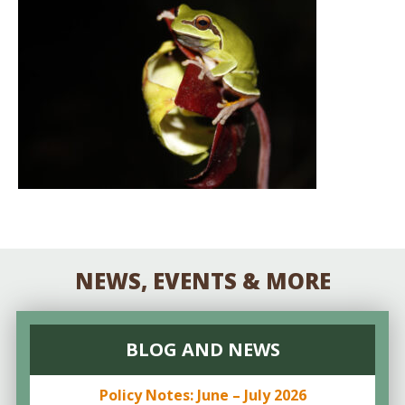
NEWS, EVENTS & MORE
BLOG AND NEWS
Policy Notes: June – July 2026