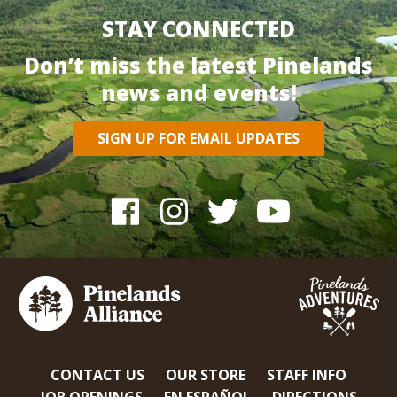
STAY CONNECTED
Don’t miss the latest Pinelands
news and events!
SIGN UP FOR EMAIL UPDATES
CONTACT US
OUR STORE
STAFF INFO