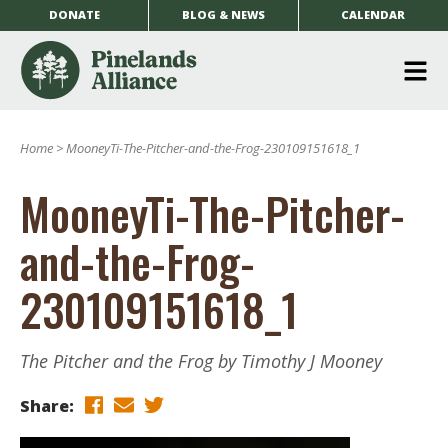
DONATE
BLOG & NEWS
CALENDAR
O
m
Home
>
MooneyTi-The-Pitcher-and-the-Frog-230109151618_1
m
MooneyTi-The-Pitcher-
and-the-Frog-
230109151618_1
The Pitcher and the Frog by Timothy J Mooney
Share: