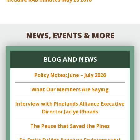
NEWS, EVENTS & MORE
BLOG AND NEWS
Policy Notes: June – July 2026
What Our Members Are Saying
Interview with Pinelands Alliance Executive
Director Jaclyn Rhoads
The Pause that Saved the Pines