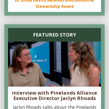
Dr. Emile DeVito Receives Environmental
Stewardship Award
FEATURED STORY
Interview with Pinelands Alliance
Executive Director Jaclyn Rhoads
Jaclyn Rhoads talks about the Pinelands