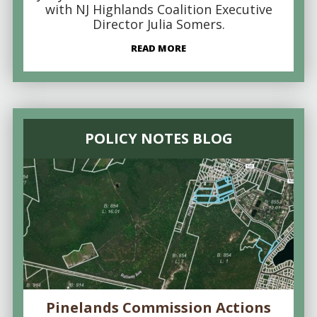
with NJ Highlands Coalition Executive
Director Julia Somers.
READ MORE
POLICY NOTES BLOG
Pinelands Commission Actions