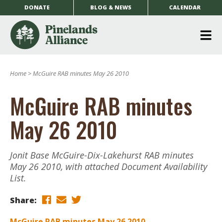
DONATE
BLOG & NEWS
CALENDAR
O
m
Home
>
McGuire RAB minutes May 26 2010
m
McGuire RAB minutes
May 26 2010
Jonit Base McGuire-Dix-Lakehurst RAB minutes
May 26 2010, with attached Document Availability
List.
Share:
McGuire RAB minutes May 26 2010