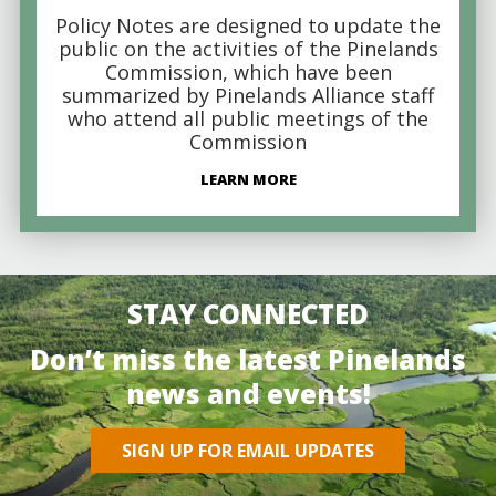
Policy Notes are designed to update the
public on the activities of the Pinelands
Commission, which have been
summarized by Pinelands Alliance staff
who attend all public meetings of the
Commission
LEARN MORE
STAY CONNECTED
Don’t miss the latest Pinelands
news and events!
SIGN UP FOR EMAIL UPDATES