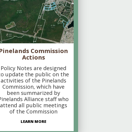
Pinelands Commission
Actions
Policy Notes are designed
to update the public on the
activities of the Pinelands
Commission, which have
been summarized by
Pinelands Alliance staff who
attend all public meetings
of the Commission
LEARN MORE