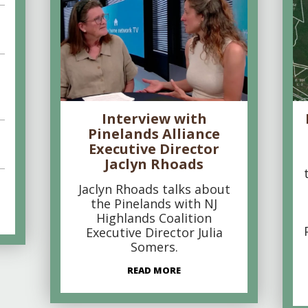
Interview with
Pinelands Alliance
Executive Director
Jaclyn Rhoads
Jaclyn Rhoads talks about
the Pinelands with NJ
Highlands Coalition
Executive Director Julia
Somers.
READ MORE