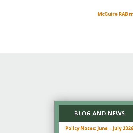
Online Store
Join our team
McGuire RAB m
Staff & Trustees
Offices & Visitors C
BLOG AND NEWS
Policy Notes: June – July 202