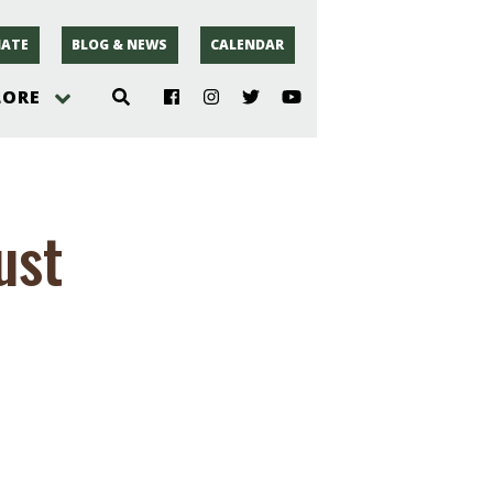
ATE
BLOG & NEWS
CALENDAR
LORE
hoto
ust
rsey
r