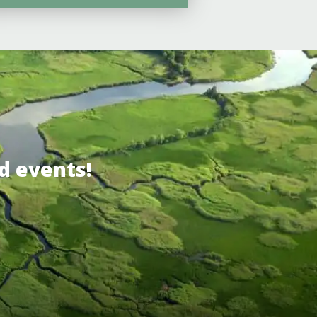
d events!