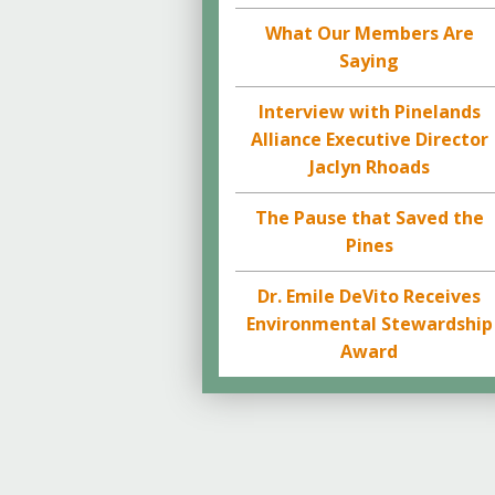
What Our Members Are
Saying
Interview with Pinelands
Alliance Executive Director
Jaclyn Rhoads
The Pause that Saved the
Pines
Dr. Emile DeVito Receives
Environmental Stewardship
Award