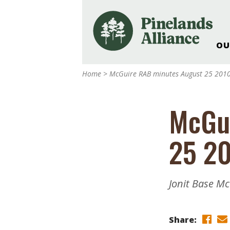
OU
Our Work and Missi
Home
>
McGuire RAB minutes August 25 201
Pinelands Adventur
Rancocas Creek Fa
McGu
Pinelands Research 
Weddings & Events 
25 2
Alliance’s Headquar
Nature: Accessible F
Landscape Makeove
Jonit Base M
Support The Allianc
Blog, Podcast, New
Reports
Share: