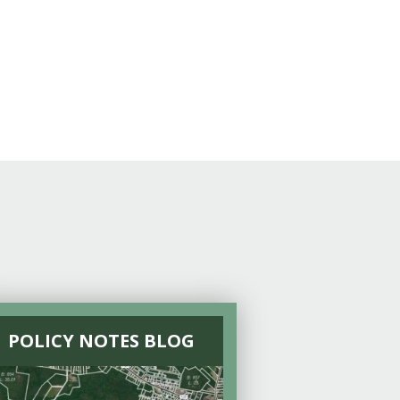
POLICY NOTES BLOG