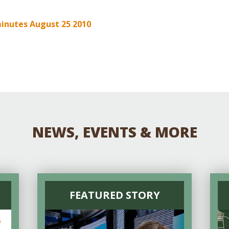
Educator & Student Resources
inutes August 25 2010
enter
NEWS, EVENTS & MORE
FEATURED STORY
6