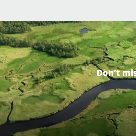
Don’t mi