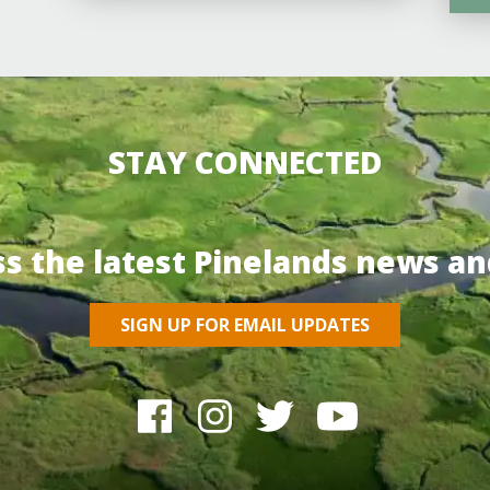
STAY CONNECTED
ss the latest Pinelands news an
SIGN UP FOR EMAIL UPDATES