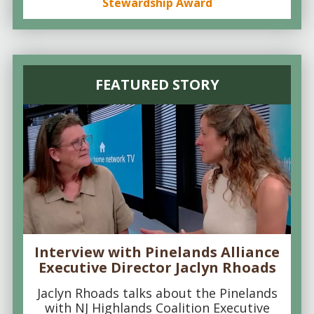
Stewardship Award
FEATURED STORY
Interview with Pinelands Alliance
Executive Director Jaclyn Rhoads
Jaclyn Rhoads talks about the Pinelands
with NJ Highlands Coalition Executive