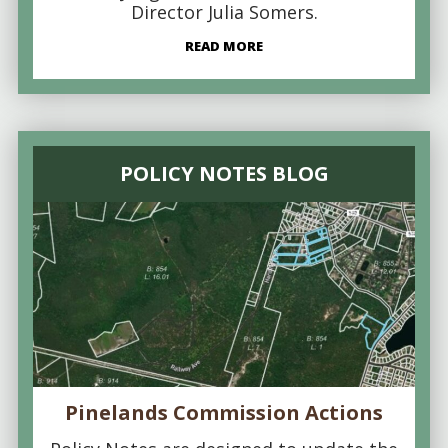
Director Julia Somers.
READ MORE
POLICY NOTES BLOG
Pinelands Commission Actions