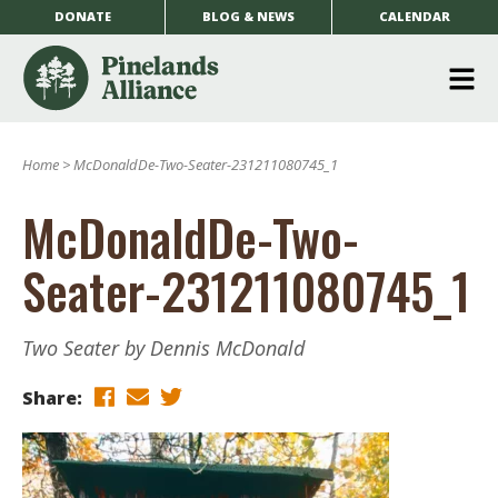
DONATE
BLOG & NEWS
CALENDAR
O
m
Home
>
McDonaldDe-Two-Seater-231211080745_1
m
McDonaldDe-Two-
Seater-231211080745_1
Two Seater by Dennis McDonald
Share: