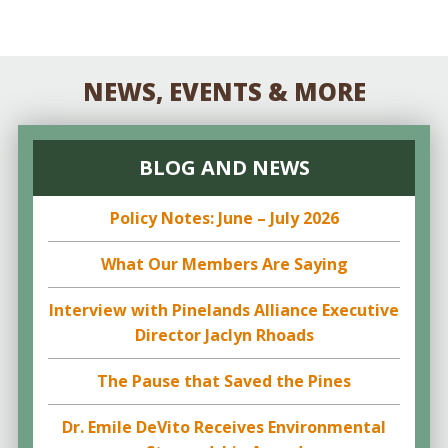
NEWS, EVENTS & MORE
BLOG AND NEWS
Policy Notes: June – July 2026
What Our Members Are Saying
Interview with Pinelands Alliance Executive
Director Jaclyn Rhoads
The Pause that Saved the Pines
Dr. Emile DeVito Receives Environmental