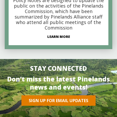
Policy Notes are designed to update the
public on the activities of the Pinelands
Commission, which have been
summarized by Pinelands Alliance staff
who attend all public meetings of the
Commission
LEARN MORE
STAY CONNECTED
Don’t miss the latest Pinelands
news and events!
SIGN UP FOR EMAIL UPDATES