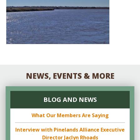
NEWS, EVENTS & MORE
BLOG AND NEWS
What Our Members Are Saying
Interview with Pinelands Alliance Executive
Director Jaclyn Rhoads