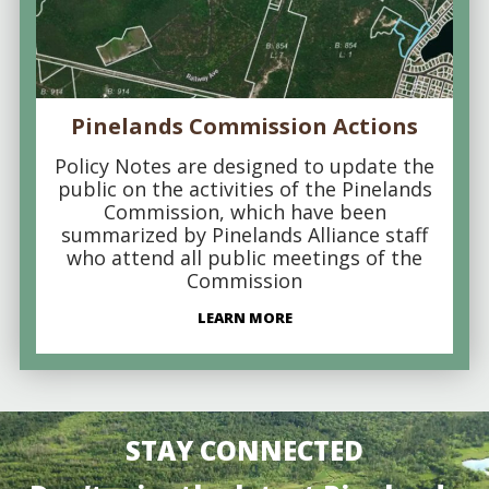
Pinelands Commission Actions
Policy Notes are designed to update the
public on the activities of the Pinelands
Commission, which have been
summarized by Pinelands Alliance staff
who attend all public meetings of the
Commission
LEARN MORE
STAY CONNECTED