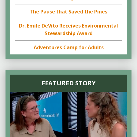
The Pause that Saved the Pines
Dr. Emile DeVito Receives Environmental
Stewardship Award
Adventures Camp for Adults
FEATURED STORY