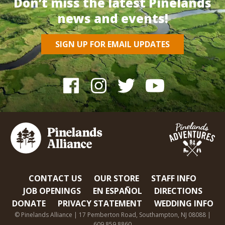
Don’t miss the latest Pinelands
news and events!
SIGN UP FOR EMAIL UPDATES
CONTACT US
OUR STORE
STAFF INFO
JOB OPENINGS
EN ESPAÑOL
DIRECTIONS
DONATE
PRIVACY STATEMENT
WEDDING INFO
© Pinelands Alliance | 17 Pemberton Road, Southampton, NJ 08088 |
609.859.8860