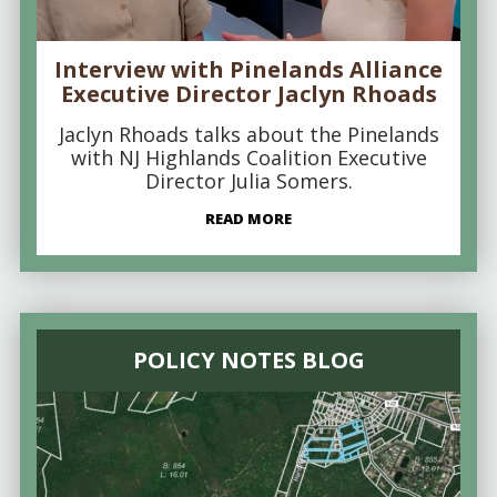
Interview with Pinelands Alliance
Executive Director Jaclyn Rhoads
Jaclyn Rhoads talks about the Pinelands
with NJ Highlands Coalition Executive
Director Julia Somers.
READ MORE
POLICY NOTES BLOG