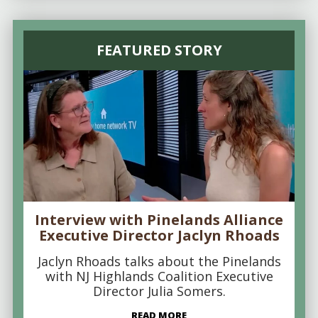
FEATURED STORY
Interview with Pinelands Alliance
Executive Director Jaclyn Rhoads
Jaclyn Rhoads talks about the Pinelands
with NJ Highlands Coalition Executive
Director Julia Somers.
READ MORE