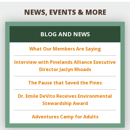
NEWS, EVENTS & MORE
BLOG AND NEWS
What Our Members Are Saying
Interview with Pinelands Alliance Executive
Director Jaclyn Rhoads
The Pause that Saved the Pines
Dr. Emile DeVito Receives Environmental
Stewardship Award
Adventures Camp for Adults