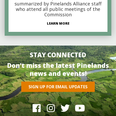
summarized by Pinelands Alliance staff
who attend all public meetings of the
Commission
LEARN MORE
STAY CONNECTED
Don’t miss the latest Pinelands
news and events!
SIGN UP FOR EMAIL UPDATES