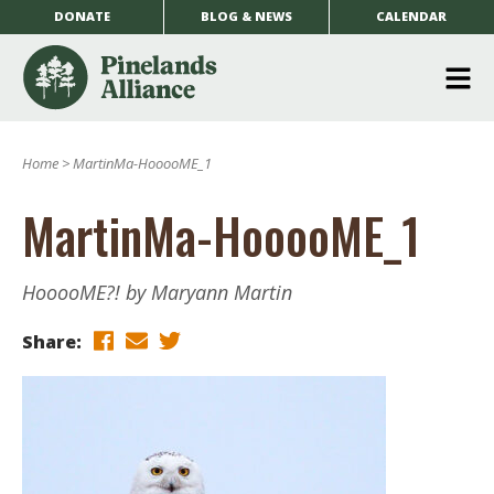
DONATE
BLOG & NEWS
CALENDAR
O
m
Home
>
MartinMa-HooooME_1
m
MartinMa-HooooME_1
HooooME?! by Maryann Martin
Share: