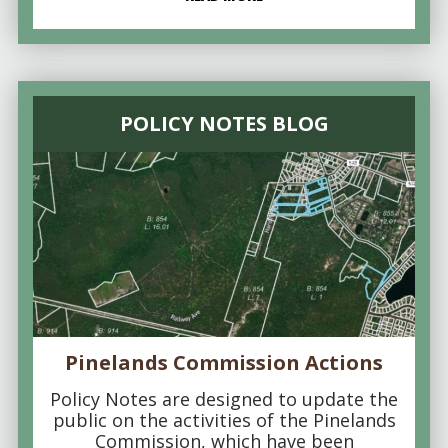
POLICY NOTES BLOG
Pinelands Commission Actions
Policy Notes are designed to update the
public on the activities of the Pinelands
Commission, which have been