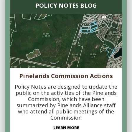
POLICY NOTES BLOG
Pinelands Commission Actions
Policy Notes are designed to update the
public on the activities of the Pinelands
Commission, which have been
summarized by Pinelands Alliance staff
who attend all public meetings of the
Commission
LEARN MORE