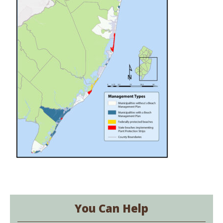
You Can Help