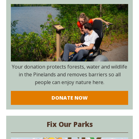
Your donation protects forests, water and wildlife
in the Pinelands and removes barriers so all
people can enjoy nature here.
DONATE NOW
Fix Our Parks