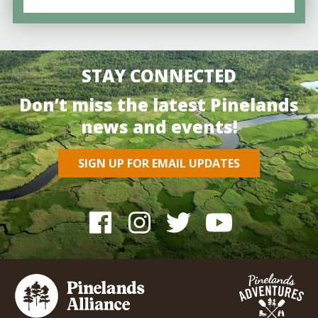
STAY CONNECTED
Don’t miss the latest Pinelands
news and events!
SIGN UP FOR EMAIL UPDATES