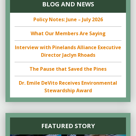
BLOG AND NEWS
Policy Notes: June – July 2026
What Our Members Are Saying
Interview with Pinelands Alliance Executive
Director Jaclyn Rhoads
The Pause that Saved the Pines
Dr. Emile DeVito Receives Environmental
Stewardship Award
FEATURED STORY