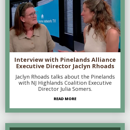
Interview with Pinelands Alliance
Executive Director Jaclyn Rhoads
Jaclyn Rhoads talks about the Pinelands
with NJ Highlands Coalition Executive
Director Julia Somers.
READ MORE