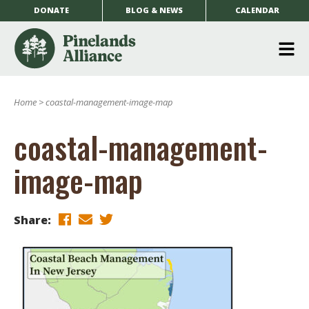
DONATE
BLOG & NEWS
CALENDAR
O
m
Home
>
coastal-management-image-map
m
coastal-management-
image-map
Share: