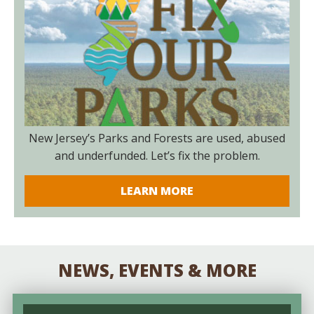
New Jersey’s Parks and Forests are used, abused
and underfunded. Let’s fix the problem.
LEARN MORE
NEWS, EVENTS & MORE