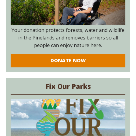
Your donation protects forests, water and wildlife
in the Pinelands and removes barriers so all
people can enjoy nature here.
DONATE NOW
Fix Our Parks