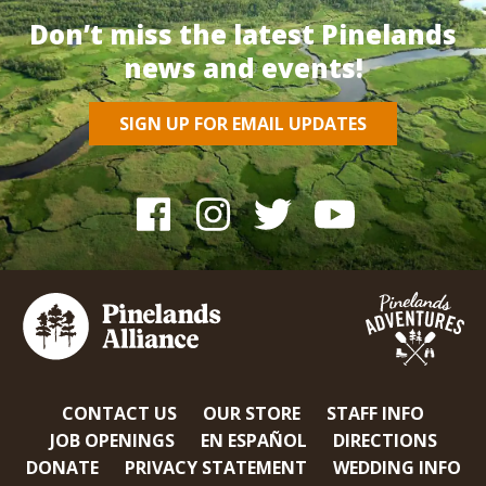
Don’t miss the latest Pinelands
news and events!
SIGN UP FOR EMAIL UPDATES
CONTACT US
OUR STORE
STAFF INFO
JOB OPENINGS
EN ESPAÑOL
DIRECTIONS
DONATE
PRIVACY STATEMENT
WEDDING INFO