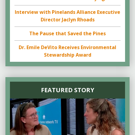
Interview with Pinelands Alliance Executive
Director Jaclyn Rhoads
The Pause that Saved the Pines
Dr. Emile DeVito Receives Environmental
Stewardship Award
FEATURED STORY