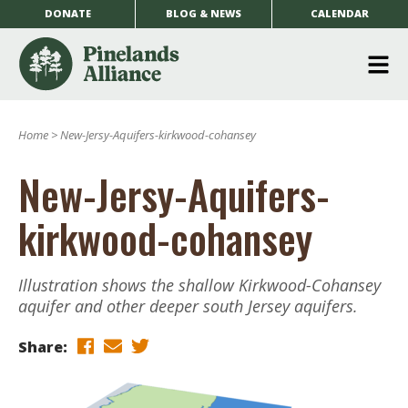
DONATE
BLOG & NEWS
CALENDAR
O
m
Home
>
New-Jersy-Aquifers-kirkwood-cohansey
m
New-Jersy-Aquifers-
kirkwood-cohansey
Illustration shows the shallow Kirkwood-Cohansey
aquifer and other deeper south Jersey aquifers.
Share: