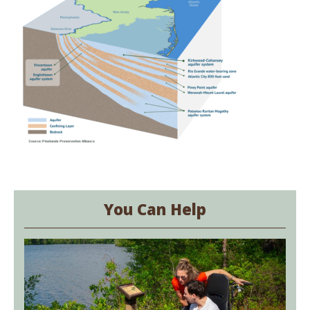
You Can Help