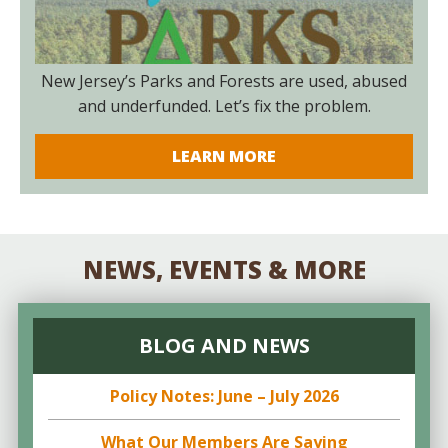
New Jersey’s Parks and Forests are used, abused
and underfunded. Let’s fix the problem.
LEARN MORE
NEWS, EVENTS & MORE
BLOG AND NEWS
Policy Notes: June – July 2026
What Our Members Are Saying