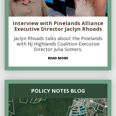
Interview with Pinelands Alliance
Executive Director Jaclyn Rhoads
Jaclyn Rhoads talks about the Pinelands
with NJ Highlands Coalition Executive
Director Julia Somers.
READ MORE
POLICY NOTES BLOG