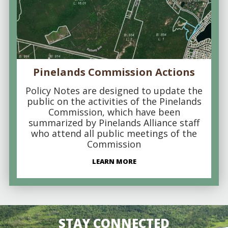
Pinelands Commission Actions
Policy Notes are designed to update the
public on the activities of the Pinelands
Commission, which have been
summarized by Pinelands Alliance staff
who attend all public meetings of the
Commission
LEARN MORE
STAY CONNECTED