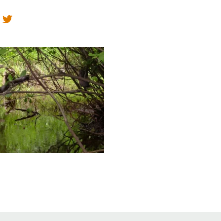
Educator & Student Resources
enter