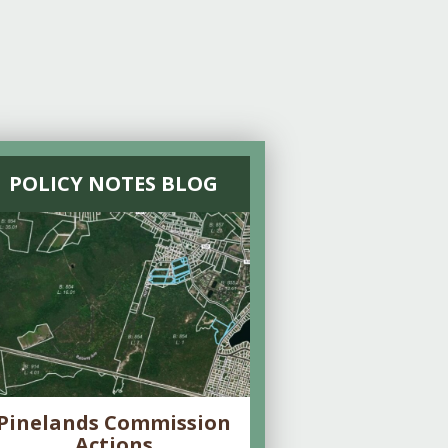
POLICY NOTES BLOG
Pinelands Commission
Actions