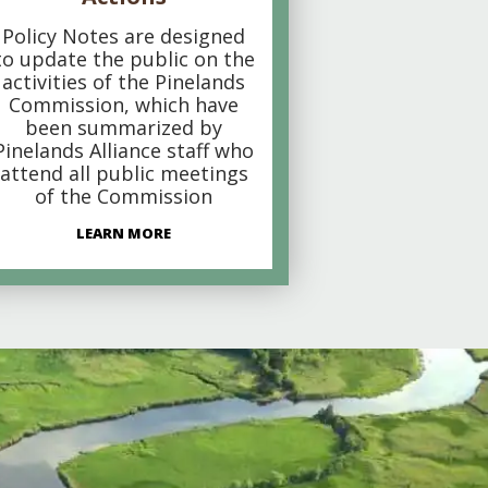
Policy Notes are designed
to update the public on the
activities of the Pinelands
Commission, which have
been summarized by
Pinelands Alliance staff who
attend all public meetings
of the Commission
LEARN MORE