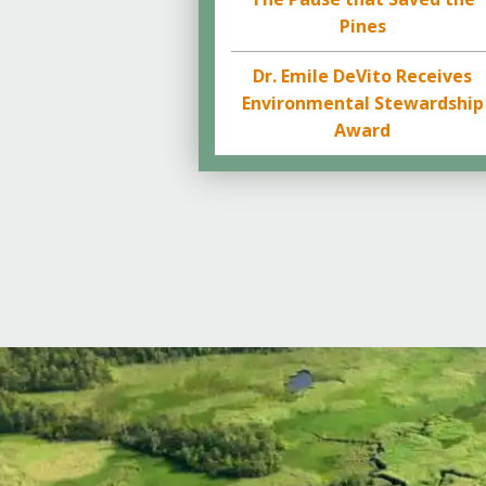
Pines
Dr. Emile DeVito Receives
Environmental Stewardship
Award