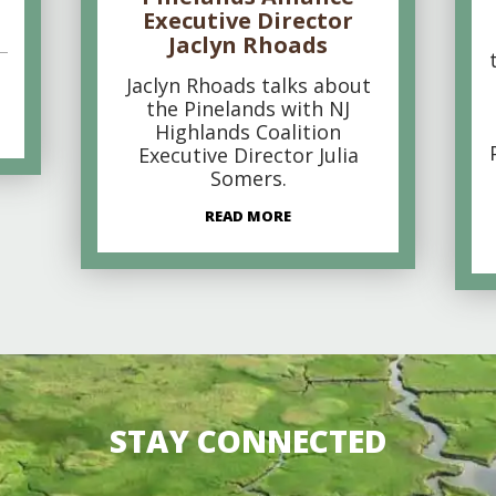
Executive Director
Jaclyn Rhoads
Jaclyn Rhoads talks about
the Pinelands with NJ
Highlands Coalition
Executive Director Julia
Somers.
READ MORE
STAY CONNECTED