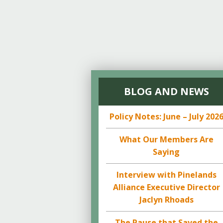
BLOG AND NEWS
Policy Notes: June – July 202
What Our Members Are
Saying
Interview with Pinelands
Alliance Executive Director
Jaclyn Rhoads
The Pause that Saved the