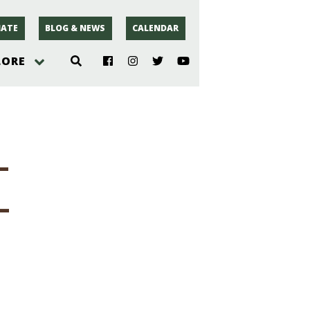
ATE
BLOG & NEWS
CALENDAR
LORE
hoto
-
rsey
-
r