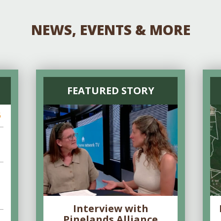
NEWS, EVENTS & MORE
FEATURED STORY
6
Interview with
Pinelands Alliance