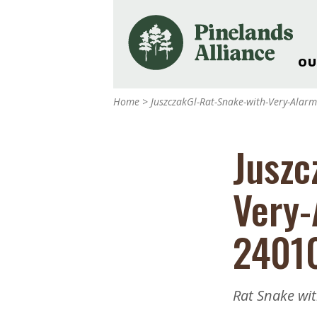
OU
Our Work and Missi
Home
>
JuszczakGl-Rat-Snake-with-Very-Ala
Pinelands Adventur
Rancocas Creek Fa
Juszc
Pinelands Research 
Weddings & Events 
Very-
Alliance’s Headquar
Nature: Accessible F
2401
Landscape Makeove
Support The Allianc
Blog, Podcast, New
Rat Snake wi
Reports