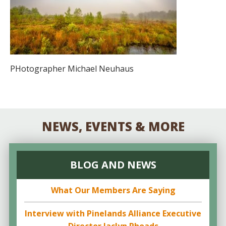
PHotographer Michael Neuhaus
NEWS, EVENTS & MORE
BLOG AND NEWS
What Our Members Are Saying
Interview with Pinelands Alliance Executive