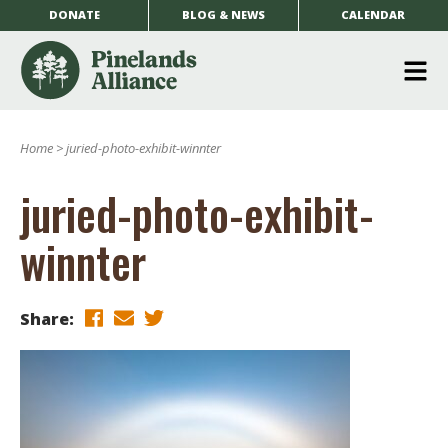
DONATE
BLOG & NEWS
CALENDAR
O
m
Home
>
juried-photo-exhibit-winnter
m
juried-photo-exhibit-
winnter
Share: