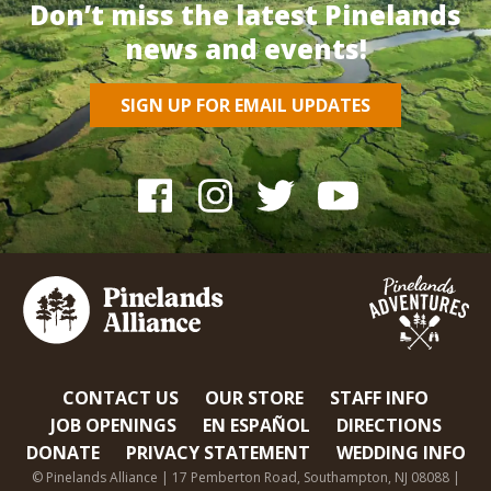
Don’t miss the latest Pinelands
news and events!
SIGN UP FOR EMAIL UPDATES
CONTACT US
OUR STORE
STAFF INFO
JOB OPENINGS
EN ESPAÑOL
DIRECTIONS
DONATE
PRIVACY STATEMENT
WEDDING INFO
© Pinelands Alliance | 17 Pemberton Road, Southampton, NJ 08088 |