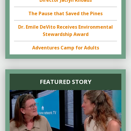
Director Jaclyn Rhoads
The Pause that Saved the Pines
Dr. Emile DeVito Receives Environmental
Stewardship Award
Adventures Camp for Adults
FEATURED STORY