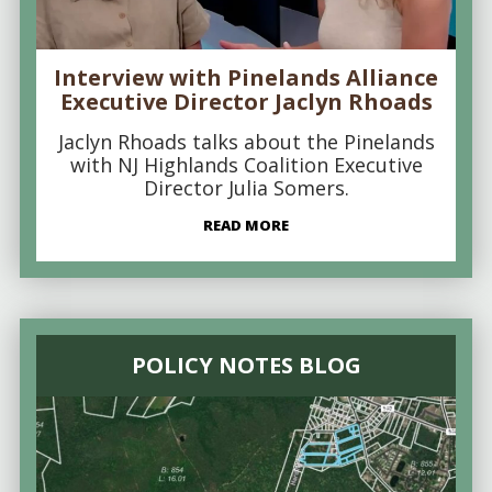
Interview with Pinelands Alliance
Executive Director Jaclyn Rhoads
Jaclyn Rhoads talks about the Pinelands
with NJ Highlands Coalition Executive
Director Julia Somers.
READ MORE
POLICY NOTES BLOG