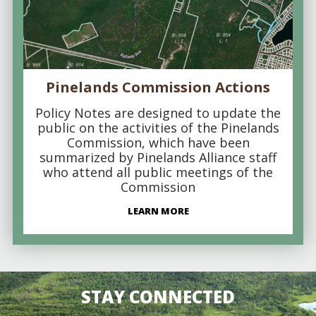
Pinelands Commission Actions
Policy Notes are designed to update the
public on the activities of the Pinelands
Commission, which have been
summarized by Pinelands Alliance staff
who attend all public meetings of the
Commission
LEARN MORE
STAY CONNECTED