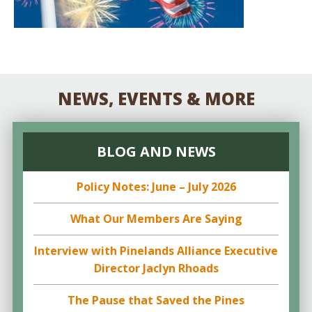
NEWS, EVENTS & MORE
BLOG AND NEWS
Policy Notes: June – July 2026
What Our Members Are Saying
Interview with Pinelands Alliance Executive
Director Jaclyn Rhoads
The Pause that Saved the Pines