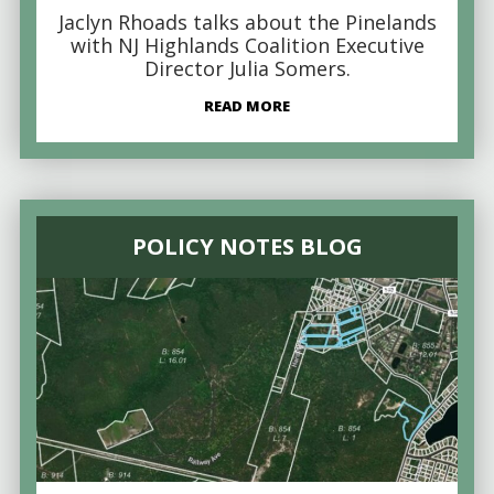
Jaclyn Rhoads talks about the Pinelands
with NJ Highlands Coalition Executive
Director Julia Somers.
READ MORE
POLICY NOTES BLOG