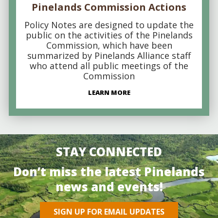
Pinelands Commission Actions
Policy Notes are designed to update the
public on the activities of the Pinelands
Commission, which have been
summarized by Pinelands Alliance staff
who attend all public meetings of the
Commission
LEARN MORE
STAY CONNECTED
Don’t miss the latest Pinelands
news and events!
SIGN UP FOR EMAIL UPDATES