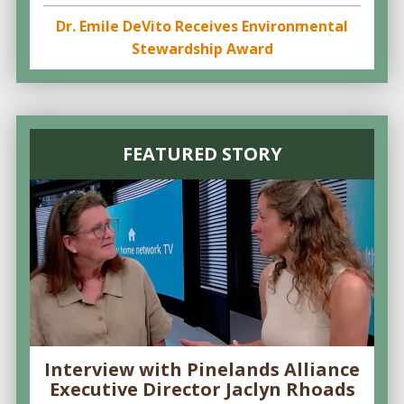
Dr. Emile DeVito Receives Environmental
Stewardship Award
FEATURED STORY
Interview with Pinelands Alliance
Executive Director Jaclyn Rhoads