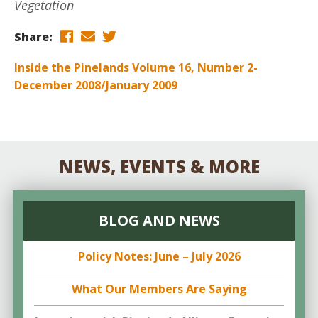
Vegetation
Share:
Inside the Pinelands Volume 16, Number 2-
December 2008/January 2009
NEWS, EVENTS & MORE
BLOG AND NEWS
Policy Notes: June – July 2026
What Our Members Are Saying