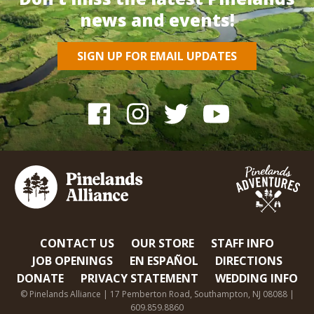
news and events!
SIGN UP FOR EMAIL UPDATES
CONTACT US
OUR STORE
STAFF INFO
JOB OPENINGS
EN ESPAÑOL
DIRECTIONS
DONATE
PRIVACY STATEMENT
WEDDING INFO
© Pinelands Alliance | 17 Pemberton Road, Southampton, NJ 08088 |
609.859.8860