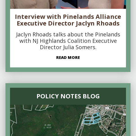
Interview with Pinelands Alliance
Executive Director Jaclyn Rhoads
Jaclyn Rhoads talks about the Pinelands
with NJ Highlands Coalition Executive
Director Julia Somers.
READ MORE
POLICY NOTES BLOG