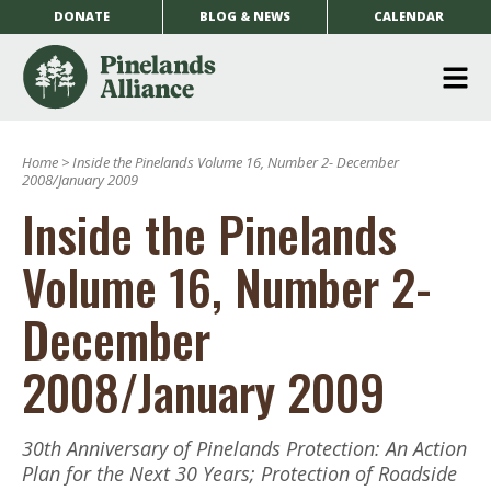
DONATE
BLOG & NEWS
CALENDAR
O
m
Home
>
Inside the Pinelands Volume 16, Number 2- December
m
2008/January 2009
Inside the Pinelands
Volume 16, Number 2-
December
2008/January 2009
30th Anniversary of Pinelands Protection: An Action
Plan for the Next 30 Years; Protection of Roadside