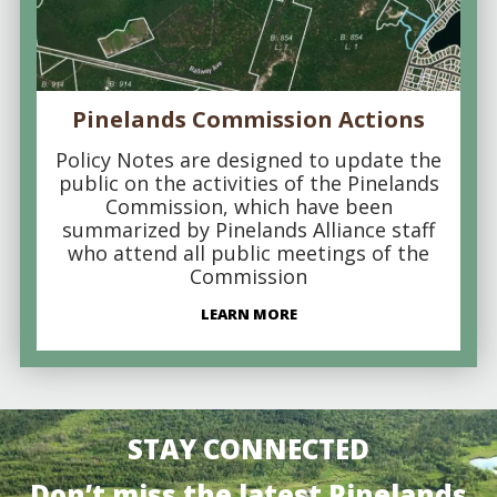
Pinelands Commission Actions
Policy Notes are designed to update the
public on the activities of the Pinelands
Commission, which have been
summarized by Pinelands Alliance staff
who attend all public meetings of the
Commission
LEARN MORE
STAY CONNECTED
Don’t miss the latest Pinelands