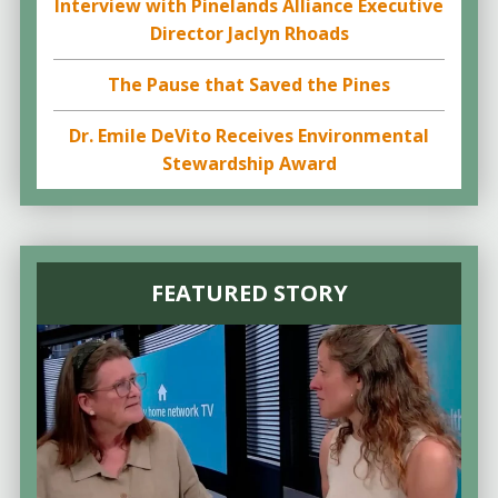
Interview with Pinelands Alliance Executive
Director Jaclyn Rhoads
The Pause that Saved the Pines
Dr. Emile DeVito Receives Environmental
Stewardship Award
FEATURED STORY