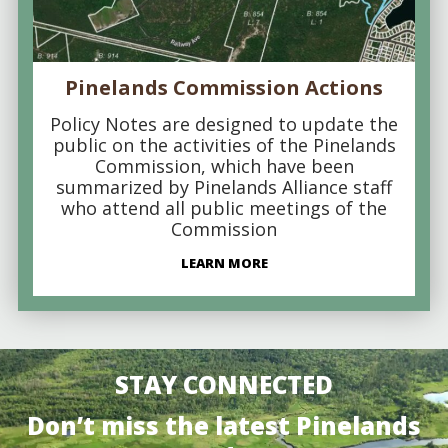
Pinelands Commission Actions
Policy Notes are designed to update the
public on the activities of the Pinelands
Commission, which have been
summarized by Pinelands Alliance staff
who attend all public meetings of the
Commission
LEARN MORE
STAY CONNECTED
Don’t miss the latest Pinelands