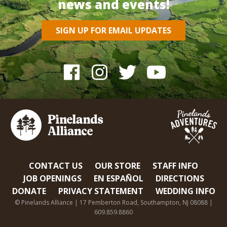
news and events!
SIGN UP FOR EMAIL UPDATES
CONTACT US
OUR STORE
STAFF INFO
JOB OPENINGS
EN ESPAÑOL
DIRECTIONS
DONATE
PRIVACY STATEMENT
WEDDING INFO
© Pinelands Alliance | 17 Pemberton Road, Southampton, NJ 08088 |
609.859.8860