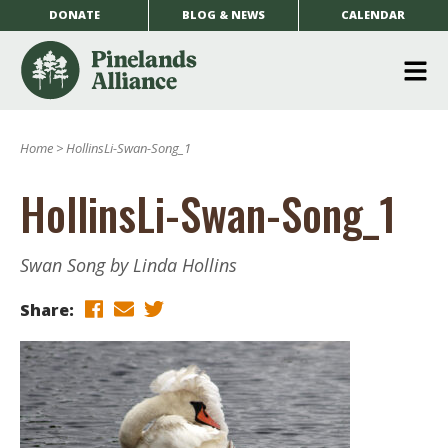
DONATE
BLOG & NEWS
CALENDAR
O
m
Home
>
HollinsLi-Swan-Song_1
m
HollinsLi-Swan-Song_1
Swan Song by Linda Hollins
Share: