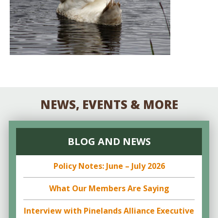
NEWS, EVENTS & MORE
BLOG AND NEWS
Policy Notes: June – July 2026
What Our Members Are Saying
Interview with Pinelands Alliance Executive