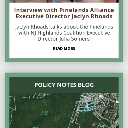
Interview with Pinelands Alliance
Executive Director Jaclyn Rhoads
Jaclyn Rhoads talks about the Pinelands
with NJ Highlands Coalition Executive
Director Julia Somers.
READ MORE
POLICY NOTES BLOG