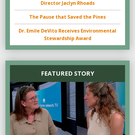
Director Jaclyn Rhoads
The Pause that Saved the Pines
Dr. Emile DeVito Receives Environmental
Stewardship Award
FEATURED STORY