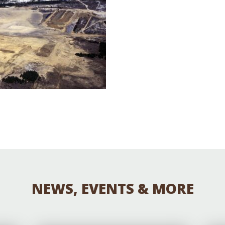
Educator & Student Resources
enter
NEWS, EVENTS & MORE