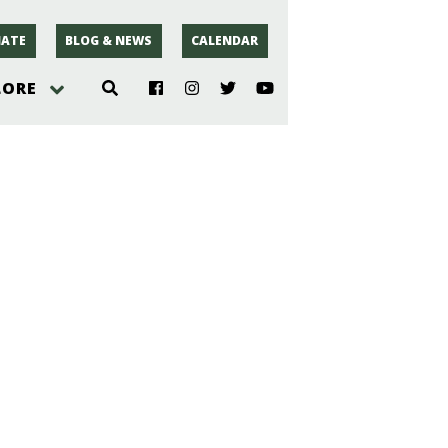
ATE
BLOG & NEWS
CALENDAR
LORE
hoto
rsey
r