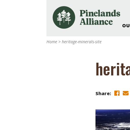
OU
Our Work and Missi
Home
>
heritage-minerals-site
Pinelands Adventur
Rancocas Creek Fa
herit
Pinelands Research 
Weddings & Events 
Alliance’s Headquar
Nature: Accessible F
Share:
Landscape Makeove
Support The Allianc
Blog, Podcast, New
Reports