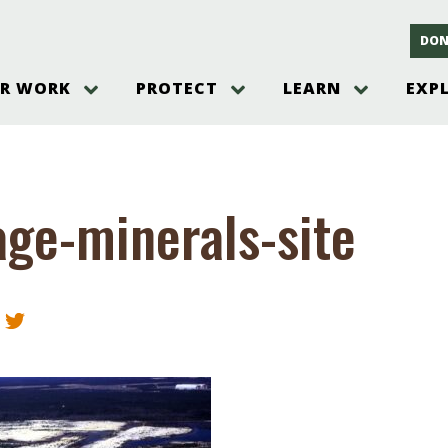
DON
R WORK
PROTECT
LEARN
EXP
on
Threats to the Pinelands
The Pinelands and its People
New Jersey Pinelands P
Gallery
es
Hot and Pending Issues
New Jersey Pinelands and Pine
Barrens Overview
Pinelands Adventures
rm
Send us a tip!
New Jersey Pine Barrens
Things to Do
age-minerals-site
Ecosystem
Institute
Take Action
Gateways to the New Je
Pinelands Plants Overview
Pinelands
at The
How You Can Help
ters
Pine Barrens Wildlife
Pinelands Visitors Cente
Volunteer for the Alliance
or All
Pinelands Science
The Alliance Events and
Threats to Water
Programs
r Program
Pinelands Webinars 2025
Climate Change
e
Pinelands Videos
sletter &
History & Culture