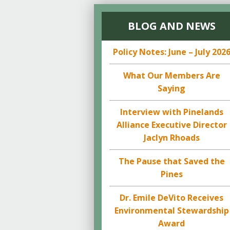
BLOG AND NEWS
Policy Notes: June – July 202
What Our Members Are
Saying
Interview with Pinelands
Alliance Executive Director
Jaclyn Rhoads
The Pause that Saved the
Pines
Dr. Emile DeVito Receives
Environmental Stewardship
Award