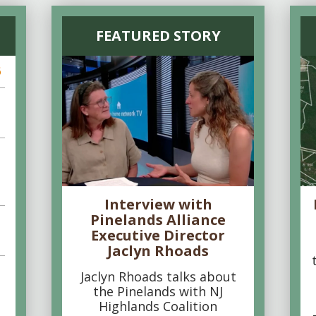
FEATURED STORY
6
Interview with
Pinelands Alliance
Executive Director
Jaclyn Rhoads
Jaclyn Rhoads talks about
the Pinelands with NJ
Highlands Coalition