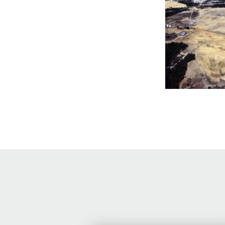
Online Store
Join our team
Staff & Trustees
Offices & Visitors C