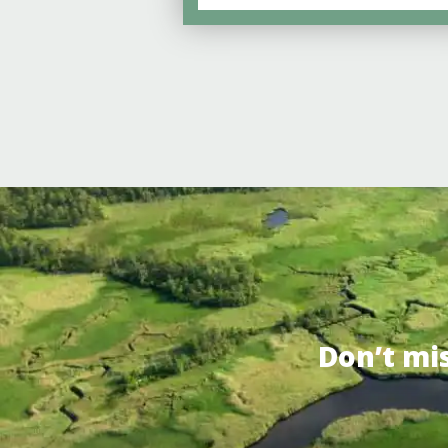
Don’t mi