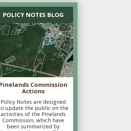
POLICY NOTES BLOG
Pinelands Commission
Actions
Policy Notes are designed
to update the public on the
activities of the Pinelands
Commission, which have
been summarized by