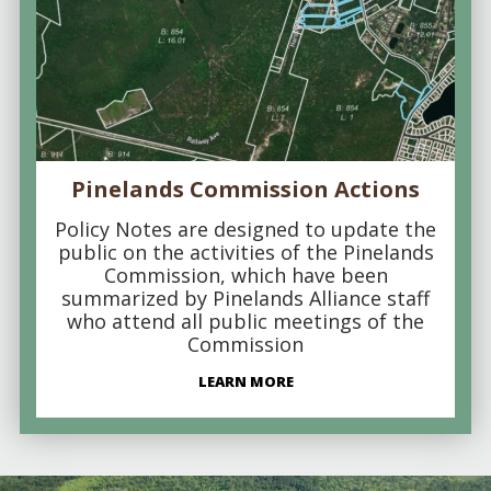
Pinelands Commission Actions
Policy Notes are designed to update the
public on the activities of the Pinelands
Commission, which have been
summarized by Pinelands Alliance staff
who attend all public meetings of the
Commission
LEARN MORE