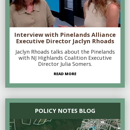
Interview with Pinelands Alliance
Executive Director Jaclyn Rhoads
Jaclyn Rhoads talks about the Pinelands
with NJ Highlands Coalition Executive
Director Julia Somers.
READ MORE
POLICY NOTES BLOG