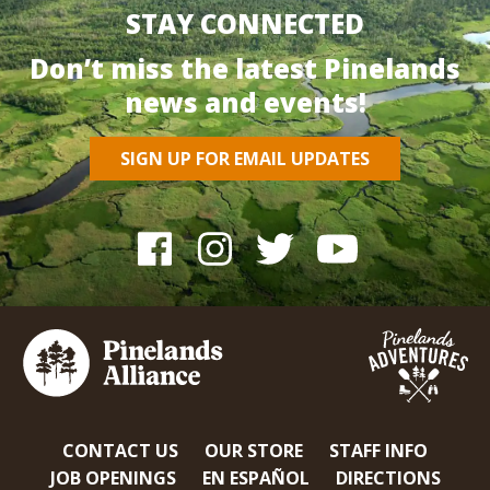
STAY CONNECTED
Don’t miss the latest Pinelands
news and events!
SIGN UP FOR EMAIL UPDATES
CONTACT US
OUR STORE
STAFF INFO
JOB OPENINGS
EN ESPAÑOL
DIRECTIONS