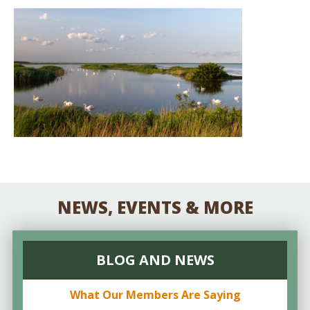
NEWS, EVENTS & MORE
BLOG AND NEWS
What Our Members Are Saying