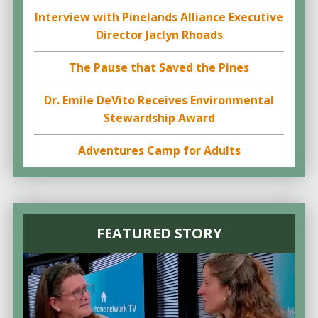
Interview with Pinelands Alliance Executive
Director Jaclyn Rhoads
The Pause that Saved the Pines
Dr. Emile DeVito Receives Environmental
Stewardship Award
Adventures Camp for Adults
FEATURED STORY