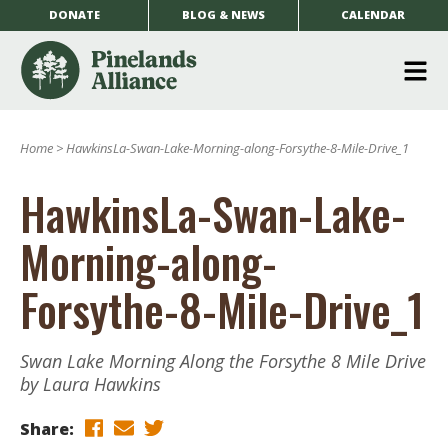
DONATE
BLOG & NEWS
CALENDAR
O
m
Home
>
HawkinsLa-Swan-Lake-Morning-along-Forsythe-8-Mile-Drive_1
m
HawkinsLa-Swan-Lake-
Morning-along-
Forsythe-8-Mile-Drive_1
Swan Lake Morning Along the Forsythe 8 Mile Drive
by Laura Hawkins
Share: