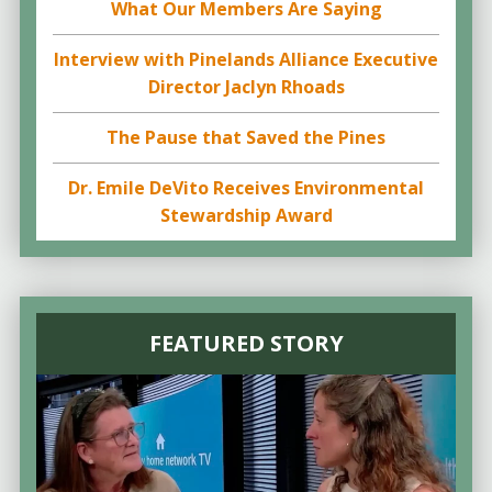
What Our Members Are Saying
Interview with Pinelands Alliance Executive
Director Jaclyn Rhoads
The Pause that Saved the Pines
Dr. Emile DeVito Receives Environmental
Stewardship Award
FEATURED STORY