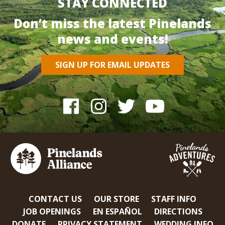
STAY CONNECTED
Don’t miss the latest Pinelands
news and events!
SIGN UP FOR EMAIL UPDATES
CONTACT US
OUR STORE
STAFF INFO
JOB OPENINGS
EN ESPAÑOL
DIRECTIONS
DONATE
PRIVACY STATEMENT
WEDDING INFO