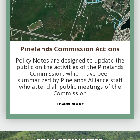
Pinelands Commission Actions
Policy Notes are designed to update the
public on the activities of the Pinelands
Commission, which have been
summarized by Pinelands Alliance staff
who attend all public meetings of the
Commission
LEARN MORE