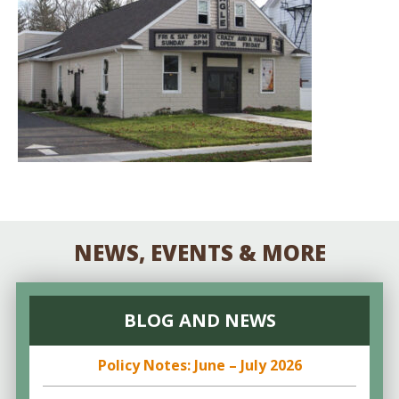
NEWS, EVENTS & MORE
BLOG AND NEWS
Policy Notes: June – July 2026