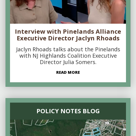
Interview with Pinelands Alliance
Executive Director Jaclyn Rhoads
Jaclyn Rhoads talks about the Pinelands
with NJ Highlands Coalition Executive
Director Julia Somers.
READ MORE
POLICY NOTES BLOG