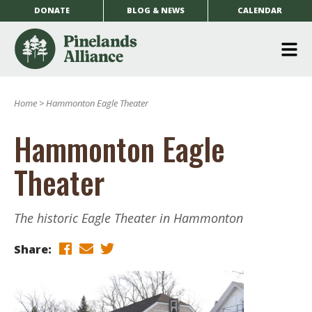
DONATE
BLOG & NEWS
CALENDAR
O
m
Home
>
Hammonton Eagle Theater
m
Hammonton Eagle
Theater
The historic Eagle Theater in Hammonton
Share: