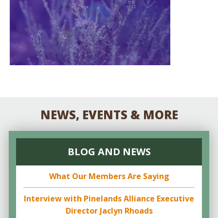
NEWS, EVENTS & MORE
BLOG AND NEWS
What Our Members Are Saying
Interview with Pinelands Alliance Executive
Director Jaclyn Rhoads