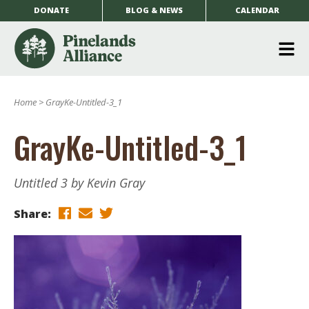
DONATE
BLOG & NEWS
CALENDAR
O
m
Home
>
GrayKe-Untitled-3_1
m
GrayKe-Untitled-3_1
Untitled 3 by Kevin Gray
Share: