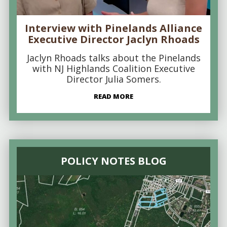
Interview with Pinelands Alliance
Executive Director Jaclyn Rhoads
Jaclyn Rhoads talks about the Pinelands
with NJ Highlands Coalition Executive
Director Julia Somers.
READ MORE
POLICY NOTES BLOG