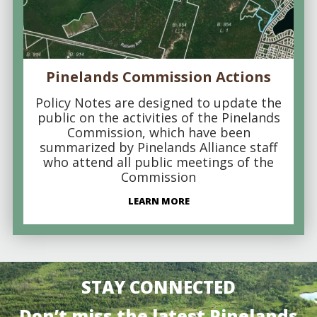
Pinelands Commission Actions
Policy Notes are designed to update the
public on the activities of the Pinelands
Commission, which have been
summarized by Pinelands Alliance staff
who attend all public meetings of the
Commission
LEARN MORE
STAY CONNECTED
Don’t miss the latest Pinelands