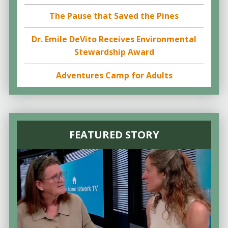
The Pause that Saved the Pines
Dr. Emile DeVito Receives Environmental
Stewardship Award
Adventures Camp for Adults
FEATURED STORY