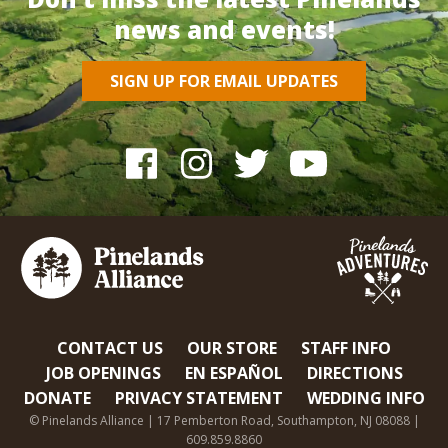
news and events!
SIGN UP FOR EMAIL UPDATES
CONTACT US
OUR STORE
STAFF INFO
JOB OPENINGS
EN ESPAÑOL
DIRECTIONS
DONATE
PRIVACY STATEMENT
WEDDING INFO
© Pinelands Alliance | 17 Pemberton Road, Southampton, NJ 08088 |
609.859.8860