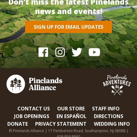
Don’t miss the latest Pinelands
news and events!
SIGN UP FOR EMAIL UPDATES
CONTACT US
OUR STORE
STAFF INFO
JOB OPENINGS
EN ESPAÑOL
DIRECTIONS
DONATE
PRIVACY STATEMENT
WEDDING INFO
© Pinelands Alliance | 17 Pemberton Road, Southampton, NJ 08088 |
609.859.8860