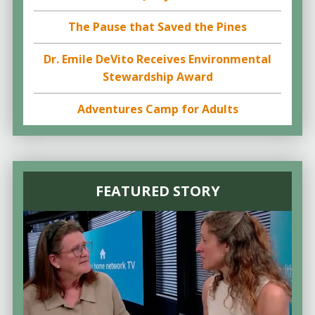
The Pause that Saved the Pines
Dr. Emile DeVito Receives Environmental
Stewardship Award
Adventures Camp for Adults
FEATURED STORY