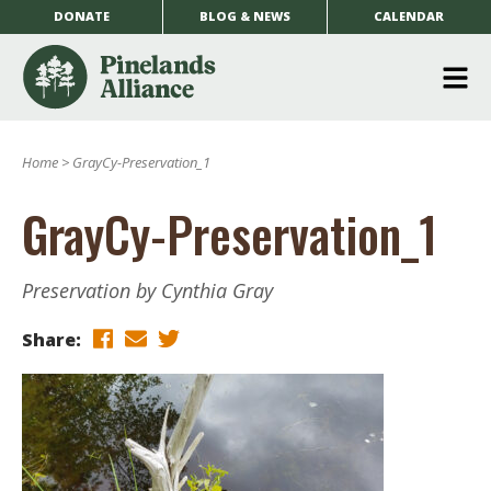
DONATE
BLOG & NEWS
CALENDAR
O
m
Home
>
GrayCy-Preservation_1
m
GrayCy-Preservation_1
Preservation by Cynthia Gray
Share: