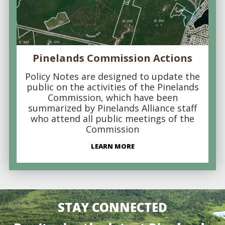
Pinelands Commission Actions
Policy Notes are designed to update the
public on the activities of the Pinelands
Commission, which have been
summarized by Pinelands Alliance staff
who attend all public meetings of the
Commission
LEARN MORE
STAY CONNECTED