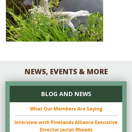
NEWS, EVENTS & MORE
BLOG AND NEWS
What Our Members Are Saying
Interview with Pinelands Alliance Executive
Director Jaclyn Rhoads