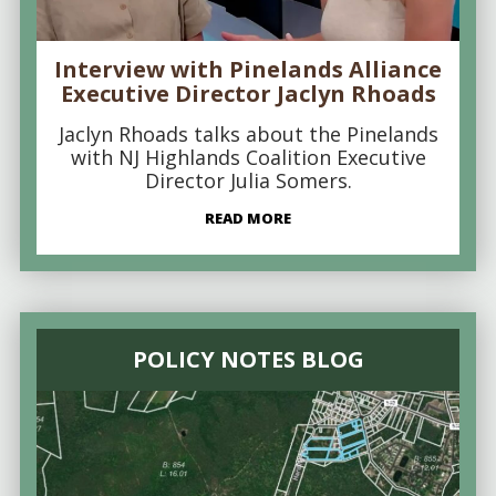
Interview with Pinelands Alliance
Executive Director Jaclyn Rhoads
Jaclyn Rhoads talks about the Pinelands
with NJ Highlands Coalition Executive
Director Julia Somers.
READ MORE
POLICY NOTES BLOG