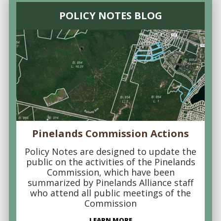
POLICY NOTES BLOG
Pinelands Commission Actions
Policy Notes are designed to update the
public on the activities of the Pinelands
Commission, which have been
summarized by Pinelands Alliance staff
who attend all public meetings of the
Commission
LEARN MORE