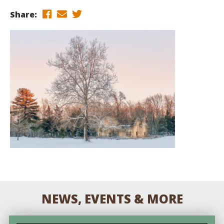
Share:
NEWS, EVENTS & MORE