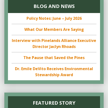
BLOG AND NEWS
Policy Notes: June – July 2026
What Our Members Are Saying
Interview with Pinelands Alliance Executive
Director Jaclyn Rhoads
The Pause that Saved the Pines
Dr. Emile DeVito Receives Environmental
Stewardship Award
FEATURED STORY