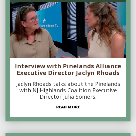
Interview with Pinelands Alliance
Executive Director Jaclyn Rhoads
Jaclyn Rhoads talks about the Pinelands
with NJ Highlands Coalition Executive
Director Julia Somers.
READ MORE