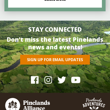
STAY CONNECTED
Don’t miss the latest Pinelands
news and events!
SIGN UP FOR EMAIL UPDATES