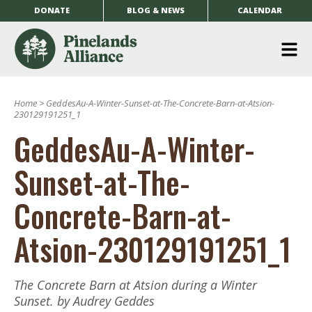
DONATE
BLOG & NEWS
CALENDAR
O
m
Home
>
GeddesAu-A-Winter-Sunset-at-The-Concrete-Barn-at-Atsion-
m
230129191251_1
GeddesAu-A-Winter-
Sunset-at-The-
Concrete-Barn-at-
Atsion-230129191251_1
The Concrete Barn at Atsion during a Winter
Sunset. by Audrey Geddes