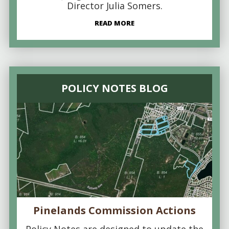
Director Julia Somers.
READ MORE
POLICY NOTES BLOG
Pinelands Commission Actions
Policy Notes are designed to update the