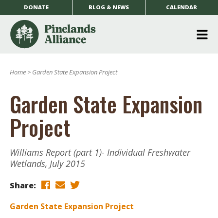
DONATE
BLOG & NEWS
CALENDAR
O
m
Home
>
Garden State Expansion Project
m
Garden State Expansion
Project
Williams Report (part 1)- Individual Freshwater
Wetlands, July 2015
Share:
Garden State Expansion Project