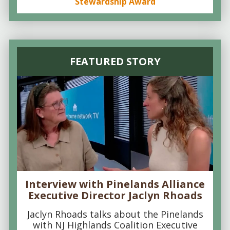
Stewardship Award
FEATURED STORY
Interview with Pinelands Alliance
Executive Director Jaclyn Rhoads
Jaclyn Rhoads talks about the Pinelands
with NJ Highlands Coalition Executive