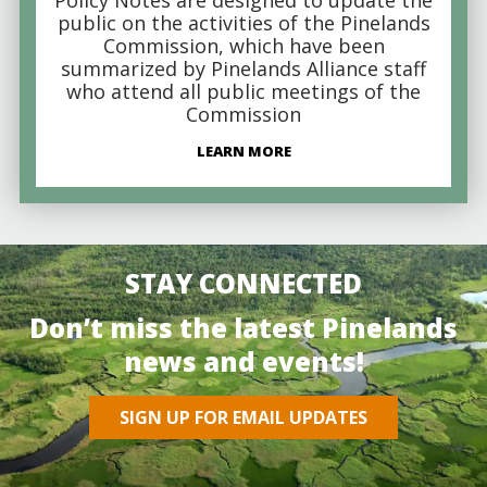
public on the activities of the Pinelands
Commission, which have been
summarized by Pinelands Alliance staff
who attend all public meetings of the
Commission
LEARN MORE
STAY CONNECTED
Don’t miss the latest Pinelands
news and events!
SIGN UP FOR EMAIL UPDATES