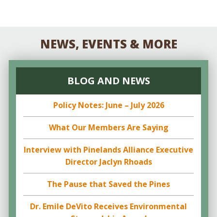
NEWS, EVENTS & MORE
BLOG AND NEWS
Policy Notes: June – July 2026
What Our Members Are Saying
Interview with Pinelands Alliance Executive
Director Jaclyn Rhoads
The Pause that Saved the Pines
Dr. Emile DeVito Receives Environmental