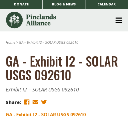
DONATE
BLOG & NEWS
CALENDAR
O
m
Home
>
GA – Exhibit I2 – SOLAR USGS 092610
m
GA - Exhibit I2 - SOLAR
USGS 092610
Exhibit I2 – SOLAR USGS 092610
Share:
GA - Exhibit I2 - SOLAR USGS 092610